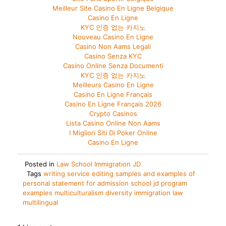
Meilleur Site Casino En Ligne Belgique
Casino En Ligne
KYC 인증 없는 카지노
Nouveau Casino En Ligne
Casino Non Aams Legali
Casino Senza KYC
Casino Online Senza Documenti
KYC 인증 없는 카지노
Meilleurs Casino En Ligne
Casino En Ligne Français
Casino En Ligne Français 2026
Crypto Casinos
Lista Casino Online Non Aams
I Migliori Siti Di Poker Online
Casino En Ligne
Posted in
Law School Immigration JD
Tags
writing service
editing samples and examples of
personal statement for admission school
jd program
examples
multiculturalism
diversity
immigration law
multilingual