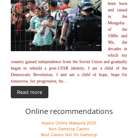
been born
and raised
in the
Mongolia
of the
1980s and
90s, the
decades in
which my
country gained independence from the Soviet Union and gradually
began to rebuild a post-USSR identity; I am a child of the
Democratic Revolution, I aml am a child of hope, hope for
tomorrow, for progressive, hu…
Read more
Online recommendations
Kasino Online Malaysia 2025
Non Gamstop Casino
Best Casino Not On Gamstop