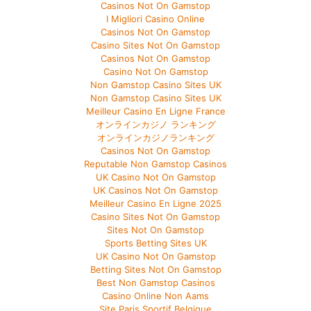
Casinos Not On Gamstop
I Migliori Casino Online
Casinos Not On Gamstop
Casino Sites Not On Gamstop
Casinos Not On Gamstop
Casino Not On Gamstop
Non Gamstop Casino Sites UK
Non Gamstop Casino Sites UK
Meilleur Casino En Ligne France
オンラインカジノ ランキング
オンラインカジノランキング
Casinos Not On Gamstop
Reputable Non Gamstop Casinos
UK Casino Not On Gamstop
UK Casinos Not On Gamstop
Meilleur Casino En Ligne 2025
Casino Sites Not On Gamstop
Sites Not On Gamstop
Sports Betting Sites UK
UK Casino Not On Gamstop
Betting Sites Not On Gamstop
Best Non Gamstop Casinos
Casino Online Non Aams
Site Paris Sportif Belgique