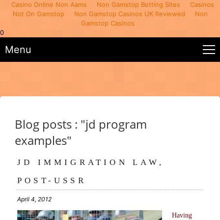
Casino Online Non Aams
Non Gamstop Betting Sites
Casinos
Not On Gamstop
Non Gamstop Casinos UK Reviewed
Non
Gamstop Casinos
0
Menu
Blog posts : "jd program
examples"
JD IMMIGRATION LAW,
POST-USSR
April 4, 2012
Having