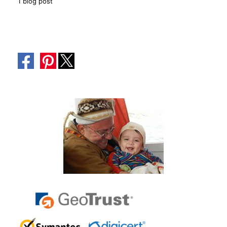
1 blog post