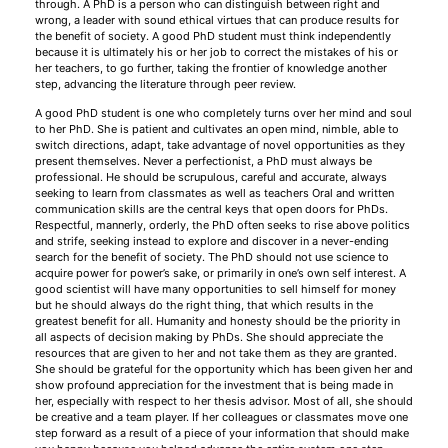
through. A PhD is a person who can distinguish between right and
wrong, a leader with sound ethical virtues that can produce results for
the benefit of society. A good PhD student must think independently
because it is ultimately his or her job to correct the mistakes of his or
her teachers, to go further, taking the frontier of knowledge another
step, advancing the literature through peer review.
A good PhD student is one who completely turns over her mind and soul
to her PhD. She is patient and cultivates an open mind, nimble, able to
switch directions, adapt, take advantage of novel opportunities as they
present themselves. Never a perfectionist, a PhD must always be
professional. He should be scrupulous, careful and accurate, always
seeking to learn from classmates as well as teachers Oral and written
communication skills are the central keys that open doors for PhDs.
Respectful, mannerly, orderly, the PhD often seeks to rise above politics
and strife, seeking instead to explore and discover in a never-ending
search for the benefit of society. The PhD should not use science to
acquire power for power’s sake, or primarily in one’s own self interest. A
good scientist will have many opportunities to sell himself for money
but he should always do the right thing, that which results in the
greatest benefit for all. Humanity and honesty should be the priority in
all aspects of decision making by PhDs. She should appreciate the
resources that are given to her and not take them as they are granted.
She should be grateful for the opportunity which has been given her and
show profound appreciation for the investment that is being made in
her, especially with respect to her thesis advisor. Most of all, she should
be creative and a team player. If her colleagues or classmates move one
step forward as a result of a piece of your information that should make