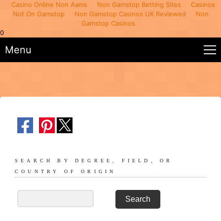
Casino Online Non Aams
Non Gamstop Betting Sites
Casinos
Not On Gamstop
Non Gamstop Casinos UK Reviewed
Non
Gamstop Casinos
0
Menu
SEARCH BY DEGREE, FIELD, OR
COUNTRY OF ORIGIN