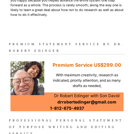
you happy because you helped advance the entire system one step
forward as a whole. The process is rarely smooth; along the way one is
likely to learn a great deal about how not to do research as well as about
how to do it effectively.
PREMIUM STATEMENT SERVICE BY DR.
ROBERT EDINGER
Premium Service
US$299.00
With maximum creativity, research as
indicated, priority attention, and as many
drafts as needed,
Dr Robert Edinger with Son David
drrobertedinger@gmail.com
1-812-675-4937
PROFESSIONAL PERSONAL STATEMENT
OF PURPOSE WRITING AND EDITING
SERVICE