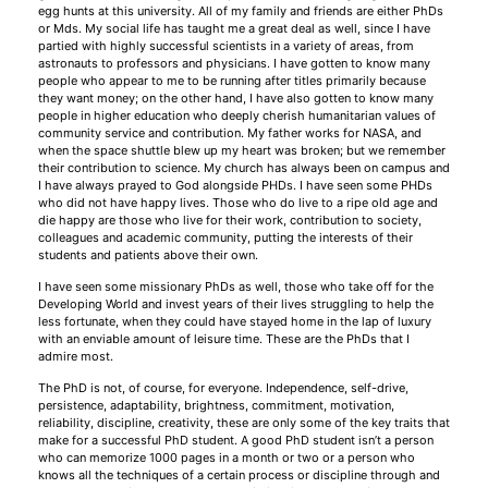
egg hunts at this university. All of my family and friends are either PhDs
or Mds. My social life has taught me a great deal as well, since I have
partied with highly successful scientists in a variety of areas, from
astronauts to professors and physicians. I have gotten to know many
people who appear to me to be running after titles primarily because
they want money; on the other hand, I have also gotten to know many
people in higher education who deeply cherish humanitarian values of
community service and contribution. My father works for NASA, and
when the space shuttle blew up my heart was broken; but we remember
their contribution to science. My church has always been on campus and
I have always prayed to God alongside PHDs. I have seen some PHDs
who did not have happy lives. Those who do live to a ripe old age and
die happy are those who live for their work, contribution to society,
colleagues and academic community, putting the interests of their
students and patients above their own.
I have seen some missionary PhDs as well, those who take off for the
Developing World and invest years of their lives struggling to help the
less fortunate, when they could have stayed home in the lap of luxury
with an enviable amount of leisure time. These are the PhDs that I
admire most.
The PhD is not, of course, for everyone. Independence, self-drive,
persistence, adaptability, brightness, commitment, motivation,
reliability, discipline, creativity, these are only some of the key traits that
make for a successful PhD student. A good PhD student isn’t a person
who can memorize 1000 pages in a month or two or a person who
knows all the techniques of a certain process or discipline through and