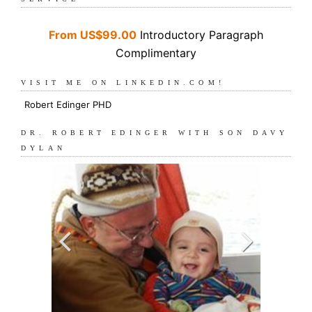
From US$99.00
Introductory Paragraph
Complimentary
VISIT ME ON LINKEDIN.COM!
Robert Edinger PHD
DR. ROBERT EDINGER WITH SON DAVY
DYLAN