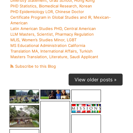
Diversity Statement, Grad School, Hong Kong
PHD Statistics, Biomedical Research, Korean
PHD Epidemiology LOR, Chinese Doctor
Certificate Program in Global Studies and IR, Mexican-
American
Latin American Studies PHD, Central American
LLM Masters, Scientist, Pharmacy Regulation
MLIS, Women’s Studies Minor, LGBT
MS Educational Administration California
Translation MA, International Affairs, Turkish
Masters Translation, Literature, Saudi Applicant
Subscribe to this Blog
View older posts »