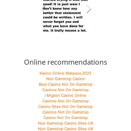
Online recommendations
Kasino Online Malaysia 2025
Non Gamstop Casino
Best Casino Not On Gamstop
Casinos Not On Gamstop
I Migliori Casino Online
Casinos Not On Gamstop
Casino Sites Not On Gamstop
Casinos Not On Gamstop
Casino Not On Gamstop
Non Gamstop Casino Sites UK
Non Gamstop Casino Sites UK