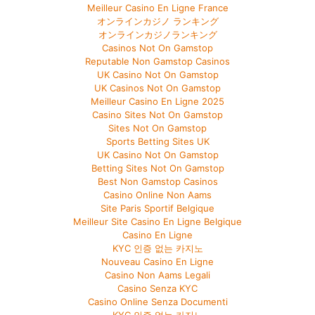
Meilleur Casino En Ligne France
オンラインカジノ ランキング
オンラインカジノランキング
Casinos Not On Gamstop
Reputable Non Gamstop Casinos
UK Casino Not On Gamstop
UK Casinos Not On Gamstop
Meilleur Casino En Ligne 2025
Casino Sites Not On Gamstop
Sites Not On Gamstop
Sports Betting Sites UK
UK Casino Not On Gamstop
Betting Sites Not On Gamstop
Best Non Gamstop Casinos
Casino Online Non Aams
Site Paris Sportif Belgique
Meilleur Site Casino En Ligne Belgique
Casino En Ligne
KYC 인증 없는 카지노
Nouveau Casino En Ligne
Casino Non Aams Legali
Casino Senza KYC
Casino Online Senza Documenti