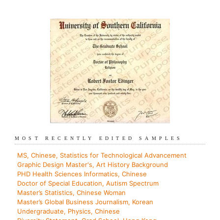
MOST RECENTLY EDITED SAMPLES
MS, Chinese, Statistics for Technological Advancement
Graphic Design Master's, Art History Background
PHD Health Sciences Informatics, Chinese
Doctor of Special Education, Autism Spectrum
Master’s Statistics, Chinese Woman
Master’s Global Business Journalism, Korean
Undergraduate, Physics, Chinese