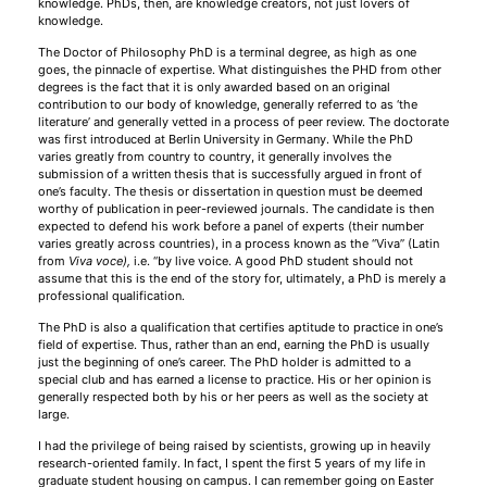
knowledge. PhDs, then, are knowledge creators, not just lovers of
knowledge.
The Doctor of Philosophy PhD is a terminal degree, as high as one
goes, the pinnacle of expertise. What distinguishes the PHD from other
degrees is the fact that it is only awarded based on an original
contribution to our body of knowledge, generally referred to as ‘the
literature’ and generally vetted in a process of peer review. The doctorate
was first introduced at Berlin University in Germany. While the PhD
varies greatly from country to country, it generally involves the
submission of a written thesis that is successfully argued in front of
one’s faculty. The thesis or dissertation in question must be deemed
worthy of publication in peer-reviewed journals. The candidate is then
expected to defend his work before a panel of experts (their number
varies greatly across countries), in a process known as the “Viva” (Latin
from
Viva voce
)
,
i.e. “by live voice. A good PhD student should not
assume that this is the end of the story for, ultimately, a PhD is merely a
professional qualification.
The PhD is also a qualification that certifies aptitude to practice in one’s
field of expertise. Thus, rather than an end, earning the PhD is usually
just the beginning of one’s career. The PhD holder is admitted to a
special club and has earned a license to practice. His or her opinion is
generally respected both by his or her peers as well as the society at
large.
I had the privilege of being raised by scientists, growing up in heavily
research-oriented family. In fact, I spent the first 5 years of my life in
graduate student housing on campus. I can remember going on Easter