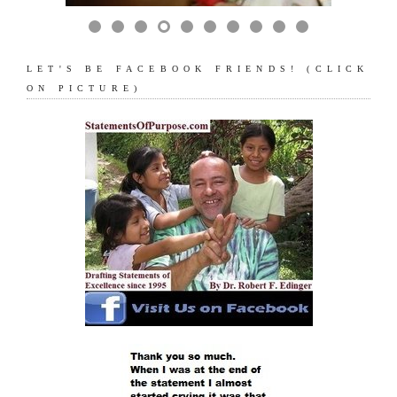
LET'S BE FACEBOOK FRIENDS! (CLICK
ON PICTURE)