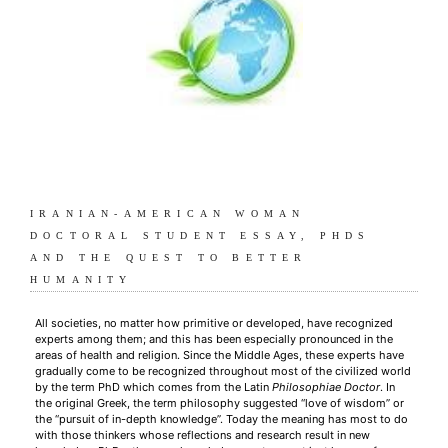
IRANIAN-AMERICAN WOMAN
DOCTORAL STUDENT ESSAY, PHDS
AND THE QUEST TO BETTER
HUMANITY
All societies, no matter how primitive or developed, have recognized
experts among them; and this has been especially pronounced in the
areas of health and religion. Since the Middle Ages, these experts have
gradually come to be recognized throughout most of the civilized world
by the term PhD which comes from the Latin
Philosophiae Doctor
. In
the original Greek, the term philosophy suggested “love of wisdom” or
the “pursuit of in-depth knowledge”. Today the meaning has most to do
with those thinkers whose reflections and research result in new