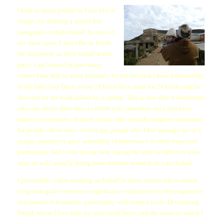
I help as many people as I can free of
charge, by drafting a model first
paragraph on their behalf. In many if
not most cases, I also offer to finish
the document on their behalf at this
price. I am limited in how many
clients I am able to assist primarily by the fact that I have half custody
of my baby boy Davy, every 24 hours he is mine for 24 hours, and he
does not let me work unless he is asleep. This is also why it sometimes
takes me about three days to finish your statement once you have
made your payment. In short, I only offer to draft complete statements
for people whose story excites me, people who I feel strongly are in a
unique position to give something of importance to their respective
professions. And I only do my best, taking the time to reflect on your
story as well, usually doing some internet research on your behalf.
I particularly enjoy working on behalf of those clients whose stated
long term goals represent a significant contribution to the progressive
enrichment of humanity, particularly with respect to the Developing
World, where I live with my only child Davy, and the cause to which I