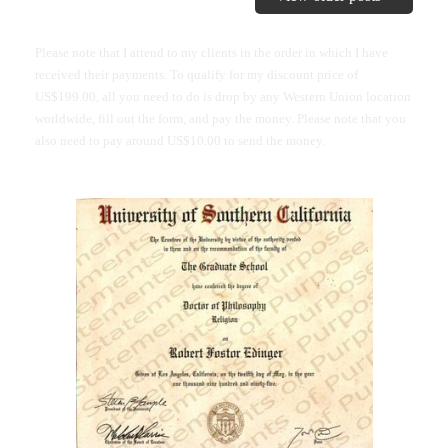
Please note that I attend to my clients in the order in which I have
received their payments. To qualify for my discount price of
US$199.00, all you need to do is drop by any Western Union location
worldwide, fill out the form, and pay the money. Please note that you
also need to pay around US$10.00 to send the money.