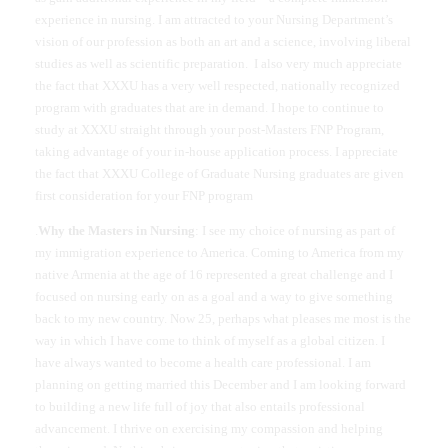
experience in nursing. I am attracted to your Nursing Department’s
vision of our profession as both an art and a science, involving liberal
studies as well as scientific preparation.
I also very much appreciate
the fact that XXXU has a very well respected, nationally recognized
program with graduates that are in demand. I hope to continue to
study at XXXU straight through your post-Masters FNP Program,
taking advantage of your in-house application process. I appreciate
the fact that XXXU College of Graduate Nursing graduates are given
first consideration for your FNP program
.
Why the Masters in Nursing
: I see my choice of nursing as part of
my immigration experience to America. Coming to America from my
native Armenia at the age of 16 represented a great challenge and I
focused on nursing early on as a goal and a way to give something
back to my new country. Now 25, perhaps what pleases me most is the
way in which I have come to think of myself as a global citizen. I
have always wanted to become a health care professional. I am
planning on getting married this December and I am looking forward
to building a new life full of joy that also entails professional
advancement. I thrive on exercising my compassion and helping