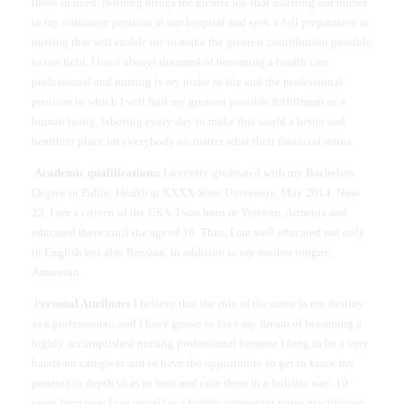
those in need. Nothing brings me greater joy that assisting our nurses
in my volunteer position at our hospital and seek a full preparation in
nursing that will enable me to make the greatest contribution possible
to our field. I have always dreamed of becoming a health care
professional and nursing is my niche in life and the professional
position in which I will find my greatest possible fulfillment as a
human being, laboring every day to make this world a better and
healthier place for everybody no matter what their financial status.
Academic qualifications:
I recently graduated with my Bachelors
Degree in Public Health at XXXX State University, May 2014. Now
25, I am a citizen of the USA. I was born in Yerevan, Armenia and
educated there until the age of 16. Thus, I am well educated not only
in English but also Russian, in addition to my mother tongue,
Armenian.
P
ersonal Attributes
I believe that the role of the nurse is my destiny
as a professional; and I have grown to love my dream of becoming a
highly accomplished nursing professional because I long to be a very
hands-on caregiver and to have the opportunity to get to know my
patients in depth so as to treat and cure them in a holistic way. 10
years from now I see myself as a highly competent nurse practitioner