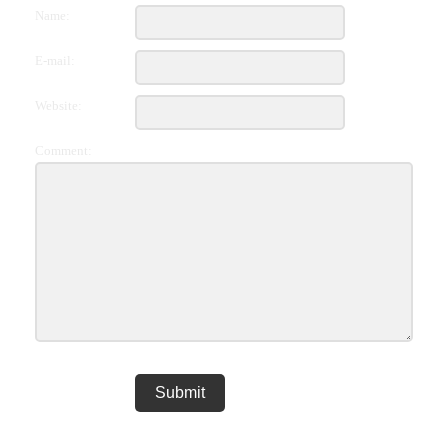
Name:
E-mail:
Website:
Comment: