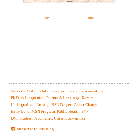
« prev
next »
RECOMMEND MY FREE (MODEL FIRST
PARAGRAPH) SERVICE, AT NO OBLIGATION!
MOST RECENTLY EDITED SAMPLES
Master’s Public Relations & Corporate Communication
Ph.D. in Linguistics, Culture & Language, Korean
Undergraduate Nursing, BSN Degree, Career Change
Entry Level MSN Program, Public Health, FNP
DNP Studies, Psychiatric, Crisis Intervention
Subscribe to this Blog