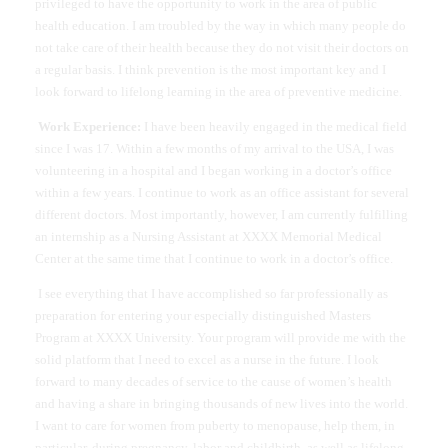
privileged to have the opportunity to work in the area of public
health education. I am troubled by the way in which many people do
not take care of their health because they do not visit their doctors on
a regular basis. I think prevention is the most important key and I
look forward to lifelong learning in the area of preventive medicine.
Work Experience:
I have been heavily engaged in the medical field
since I was 17. Within a few months of my arrival to the USA, I was
volunteering in a hospital and I began working in a doctor’s office
within a few years. I continue to work as an office assistant for several
different doctors. Most importantly, however, I am currently fulfilling
an internship as a Nursing Assistant at XXXX Memorial Medical
Center at the same time that I continue to work in a doctor’s office.
I see everything that I have accomplished so far professionally as
preparation for entering your especially distinguished Masters
Program at XXXX University. Your program will provide me with the
solid platform that I need to excel as a nurse in the future. I look
forward to many decades of service to the cause of women’s health
and having a share in bringing thousands of new lives into the world.
I want to care for women from puberty to menopause, help them, in
particular, during pregnancy, labor and childbirth, as well as lifelong