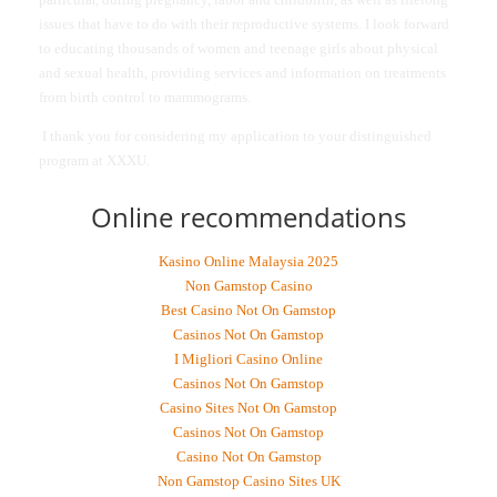
issues that have to do with their reproductive systems. I look forward
to educating thousands of women and teenage girls about physical
and sexual health, providing services and information on treatments
from birth control to mammograms.
I thank you for considering my application to your distinguished
program at XXXU.
Online recommendations
Kasino Online Malaysia 2025
Non Gamstop Casino
Best Casino Not On Gamstop
Casinos Not On Gamstop
I Migliori Casino Online
Casinos Not On Gamstop
Casino Sites Not On Gamstop
Casinos Not On Gamstop
Casino Not On Gamstop
Non Gamstop Casino Sites UK