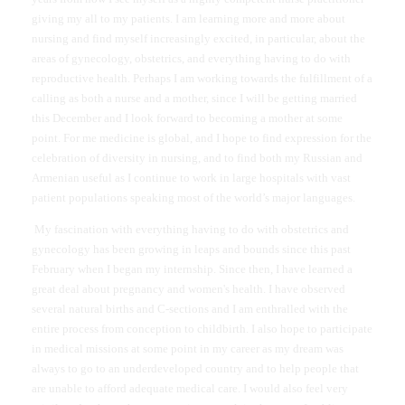
giving my all to my patients. I am learning more and more about
nursing and find myself increasingly excited, in particular, about the
areas of gynecology, obstetrics, and everything having to do with
reproductive health. Perhaps I am working towards the fulfillment of a
calling as both a nurse and a mother, since I will be getting married
this December and I look forward to becoming a mother at some
point. For me medicine is global, and I hope to find expression for the
celebration of diversity in nursing, and to find both my Russian and
Armenian useful as I continue to work in large hospitals with vast
patient populations speaking most of the world’s major languages.
My fascination with everything having to do with obstetrics and
gynecology has been growing in leaps and bounds since this past
February when I began my internship. Since then, I have learned a
great deal about pregnancy and women's health. I have observed
several natural births and C-sections and I am enthralled with the
entire process from conception to childbirth. I also hope to participate
in medical missions at some point in my career as my dream was
always to go to an underdeveloped country and to help people that
are unable to afford adequate medical care. I would also feel very