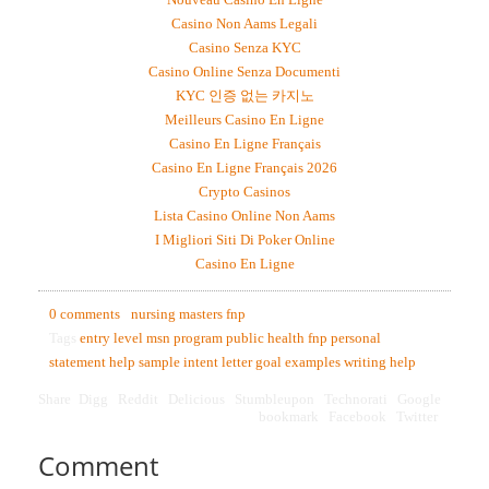
Casino Non Aams Legali
Casino Senza KYC
Casino Online Senza Documenti
KYC 인증 없는 카지노
Meilleurs Casino En Ligne
Casino En Ligne Français
Casino En Ligne Français 2026
Crypto Casinos
Lista Casino Online Non Aams
I Migliori Siti Di Poker Online
Casino En Ligne
0 comments
nursing masters fnp
Tags
entry level msn program
public health
fnp personal
statement help
sample intent letter
goal examples
writing help
Share
Digg
Reddit
Delicious
Stumbleupon
Technorati
Google
bookmark
Facebook
Twitter
Comment