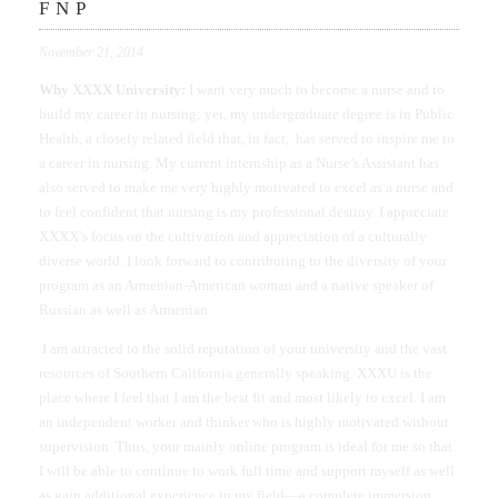
FNP
November 21, 2014
Why XXXX University:
I want very much to become a nurse and to
build my career in nursing; yet, my undergraduate degree is in Public
Health, a closely related field that, in fact, has served to inspire me to
a career in nursing. My current internship as a Nurse’s Assistant has
also served to make me very highly motivated to excel as a nurse and
to feel confident that nursing is my professional destiny. I appreciate
XXXX’s focus on the cultivation and appreciation of a culturally
diverse world. I look forward to contributing to the diversity of your
program as an Armenian-American woman and a native speaker of
Russian as well as Armenian
I am attracted to the solid reputation of your university and the vast
resources of Southern California generally speaking. XXXU is the
place where I feel that I am the best fit and most likely to excel. I am
an independent worker and thinker who is highly motivated without
supervision. Thus, your mainly online program is ideal for me so that
I will be able to continue to work full time and support myself as well
as gain additional experience in my field—a complete immersion