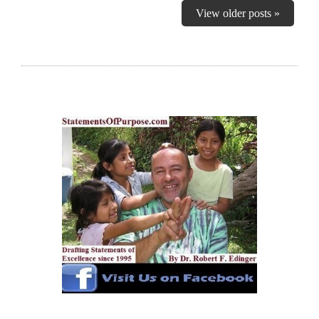
View older posts »
RECOMMEND MY FREE (MODEL FIRST
PARAGRAPH) SERVICE, AT NO OBLIGATION!