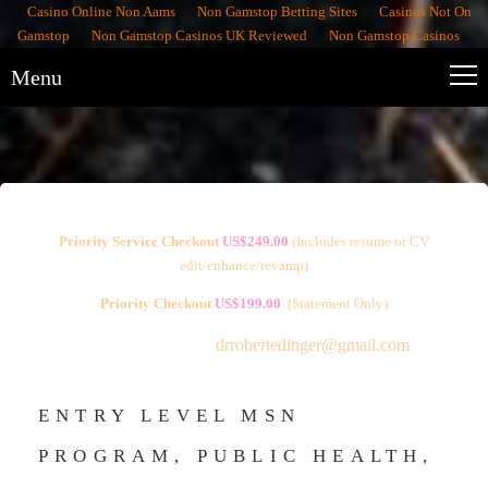
Casino Online Non Aams
Non Gamstop Betting Sites
Casinos Not On
Gamstop
Non Gamstop Casinos UK Reviewed
Non Gamstop Casinos
Menu
Priority Service Checkout
US$249.00
(
Includes resume or CV
edit/enhance/revamp)
Priority Checkout
US$199.00
(Statement Only)
Free Consultations:
drrobertedinger@gmail.com
ENTRY LEVEL MSN
PROGRAM, PUBLIC HEALTH,