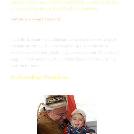
statement. I trust you as well to recommend me to your friends and
colleagues if you are very pleased with your statement.
Let's be friends on Facebook
!
I draft the first part of your Statement completely free of charge to
promote my service. About half of these applicants decide to
commission me to finish drafting the entire statement. This is how I
support myself and my son Davy Dylan, laying a little something
aside for his future.
drrobertedinger@gmail.com