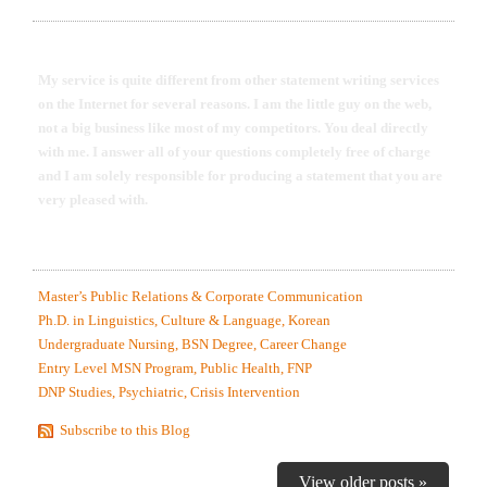
DR. ROBERT EDINGER WITH SON DAVY DYLAN
My service is quite different from other statement writing services
on the Internet for several reasons. I am the little guy on the web,
not a big business like most of my competitors. You deal directly
with me. I answer all of your questions completely free of charge
and I am solely responsible for producing a statement that you are
very pleased with.
MOST RECENTLY EDITED STATEMENT SAMPLES.
Master’s Public Relations & Corporate Communication
Ph.D. in Linguistics, Culture & Language, Korean
Undergraduate Nursing, BSN Degree, Career Change
Entry Level MSN Program, Public Health, FNP
DNP Studies, Psychiatric, Crisis Intervention
Subscribe to this Blog
View older posts »