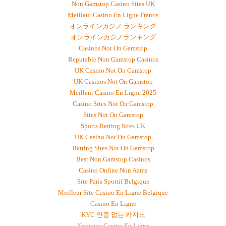
Non Gamstop Casino Sites UK
Meilleur Casino En Ligne France
オンラインカジノ ランキング
オンラインカジノランキング
Casinos Not On Gamstop
Reputable Non Gamstop Casinos
UK Casino Not On Gamstop
UK Casinos Not On Gamstop
Meilleur Casino En Ligne 2025
Casino Sites Not On Gamstop
Sites Not On Gamstop
Sports Betting Sites UK
UK Casino Not On Gamstop
Betting Sites Not On Gamstop
Best Non Gamstop Casinos
Casino Online Non Aams
Site Paris Sportif Belgique
Meilleur Site Casino En Ligne Belgique
Casino En Ligne
KYC 인증 없는 카지노
Nouveau Casino En Ligne