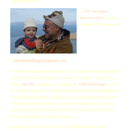
dedicated my life.
1.)
Fill Out Online
Interview Form
. 2.) send
resume/CV & rough draft
drrobertedinger@gmail.com
to
An old wise man and creative writer, I draft a model first paragraph for
your Statement free of charge to promote my service: Many of my
clients
Add Me
as a Contact! on Skype. ID:
DrRobertEdinger
so that
we can chat. Please note that I am not usually able to talk and I need
your information in text form. I live on a mountaintop overlooking
Cochabamba, Bolivia, the exact center of South America, with my
only child David. We live here primarily because his mother lives
down in the valley and we share custody.
I appreciate that you trust me to do a good job finishing your