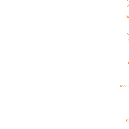
R
M
Meill
C