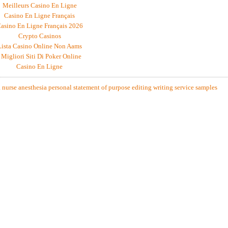
Meilleurs Casino En Ligne
Casino En Ligne Français
asino En Ligne Français 2026
Crypto Casinos
Lista Casino Online Non Aams
I Migliori Siti Di Poker Online
Casino En Ligne
 nurse anesthesia personal statement of purpose editing writing service samples