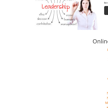
to
Onli
Me