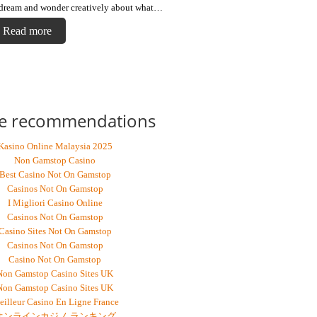
 dream and wonder creatively about what…
Read more
ne recommendations
Kasino Online Malaysia 2025
Non Gamstop Casino
Best Casino Not On Gamstop
Casinos Not On Gamstop
I Migliori Casino Online
Casinos Not On Gamstop
Casino Sites Not On Gamstop
Casinos Not On Gamstop
Casino Not On Gamstop
Non Gamstop Casino Sites UK
Non Gamstop Casino Sites UK
illeur Casino En Ligne France
オンラインカジノ ランキング