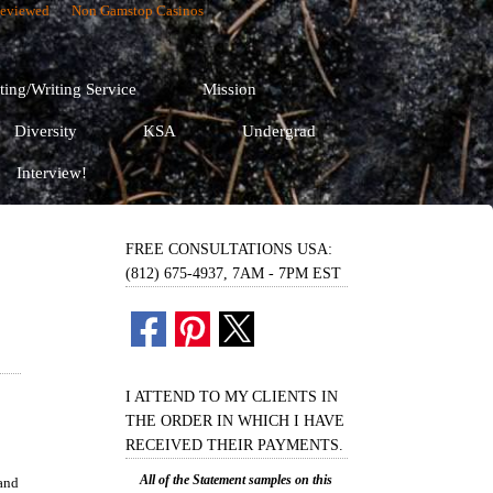
eviewed
Non Gamstop Casinos
ting/Writing Service
Mission
Diversity
KSA
Undergrad
Interview!
FREE CONSULTATIONS USA:
(812) 675-4937, 7AM - 7PM EST
I ATTEND TO MY CLIENTS IN
THE ORDER IN WHICH I HAVE
RECEIVED THEIR PAYMENTS.
All of the Statement samples on this
 and