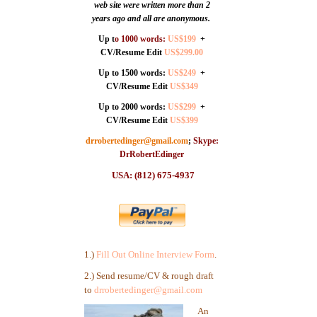
web site were written more than 2
years ago and all are anonymous.
Up t
o 1000 words:
US$199
+
CV/Resume Edit
US$299.00
Up to 1500 words:
US$249
+
CV/Resume Edit
US$349
Up to 2000 words:
US$299
+
CV/Resume Edit
US$399
drrobertedinger@gmail.com
;
Skype:
DrRobertEdinger
USA: (812) 675-4937
1.)
Fill Out Onli
ne Inter
view Form
.
2.) Send resume/
CV & rough draft
to
drrobertedinger@gmail.com
An