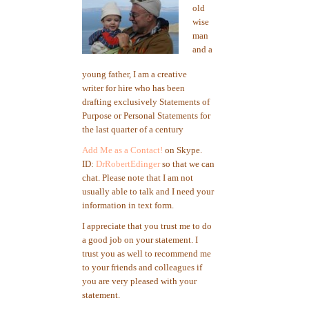
old
wise
man
and a
young father, I am a crea
tive
writer for hire who has been
drafting exclusively Statements of
Purpose or Personal Statements for
the last quarter of a century
Add Me as a Contact!
on Skype.
ID:
DrRobertEdinger
so that we can
chat. Please note that I am not
usually able to talk and I need your
information in text form.
I appreciate that you trust me to do
a good job on your statement. I
trust you as well to recommend me
to your friends and colleagues if
you are very pleased with your
statement.