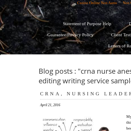
Casino Online Non Aams
Non 
Statement of Purpose Help
D
Guarantee/Privacy Policy
Client Tes
Letters of 
Blog posts : "crna nurse an
editing writing service sampl
CRNA, NURSING LEADE
April 21, 2016
My 
thi
be