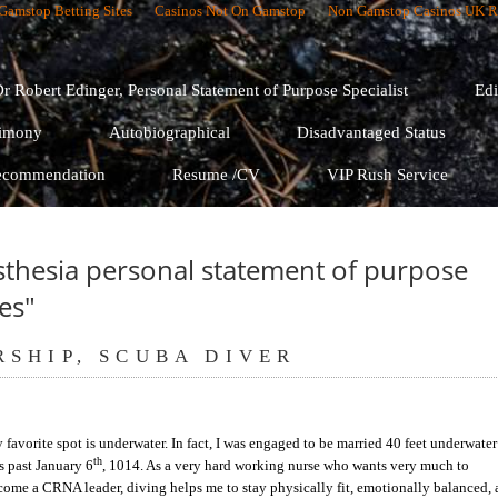
Gamstop Betting Sites
Casinos Not On Gamstop
Non Gamstop Casinos UK R
r Robert Edinger, Personal Statement of Purpose Specialist
Edi
timony
Autobiographical
Disadvantaged Status
Recommendation
Resume /CV
VIP Rush Service
esthesia personal statement of purpose
es"
RSHIP, SCUBA DIVER
favorite spot is underwater. In fact, I was engaged to be married 40 feet underwater
th
s past January 6
, 1014. As a very hard working nurse who wants very much to
come a CRNA leader, diving helps me to stay physically fit, emotionally balanced,