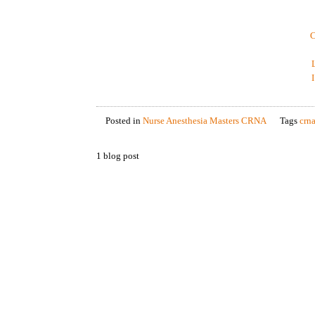
C
Posted in
Nurse Anesthesia Masters CRNA
Tags
crna
1 blog post