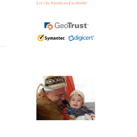
Let's be friends on Facebook
!