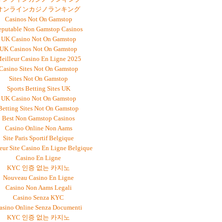
オンラインカジノランキング
Casinos Not On Gamstop
eputable Non Gamstop Casinos
UK Casino Not On Gamstop
UK Casinos Not On Gamstop
eilleur Casino En Ligne 2025
Casino Sites Not On Gamstop
Sites Not On Gamstop
Sports Betting Sites UK
UK Casino Not On Gamstop
Betting Sites Not On Gamstop
Best Non Gamstop Casinos
Casino Online Non Aams
Site Paris Sportif Belgique
eur Site Casino En Ligne Belgique
Casino En Ligne
KYC 인증 없는 카지노
Nouveau Casino En Ligne
Casino Non Aams Legali
Casino Senza KYC
asino Online Senza Documenti
KYC 인증 없는 카지노