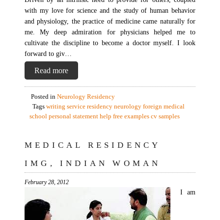
with my love for science and the study of human behavior
and physiology, the practice of medicine came naturally for
me. My deep admiration for physicians helped me to
cultivate the discipline to become a doctor myself. I look
forward to giv…
Read more
Posted in
Neurology Residency
Tags
writing service residency neurology
foreign medical
school
personal statement help
free examples
cv samples
MEDICAL RESIDENCY
IMG, INDIAN WOMAN
February 28, 2012
I am