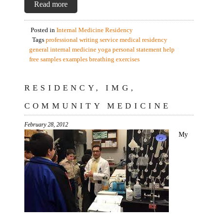
Read more
Posted in
Internal Medicine Residency
Tags
professional writing service medical residency
general internal medicine
yoga
personal statement help
free samples
examples
breathing exercises
RESIDENCY, IMG,
COMMUNITY MEDICINE
February 28, 2012
My