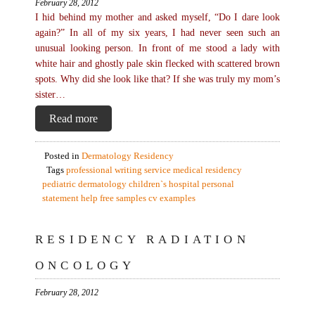
February 28, 2012
I hid behind my mother and asked myself, “Do I dare look
again?” In all of my six years, I had never seen such an
unusual looking person. In front of me stood a lady with
white hair and ghostly pale skin flecked with scattered brown
spots. Why did she look like that? If she was truly my mom’s
sister…
Read more
Posted in
Dermatology Residency
Tags
professional writing service medical residency
pediatric dermatology
children`s hospital
personal
statement help
free samples
cv examples
RESIDENCY RADIATION
ONCOLOGY
February 28, 2012