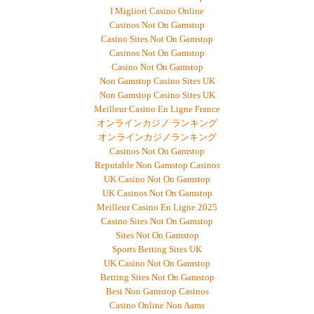
I Migliori Casino Online
Casinos Not On Gamstop
Casino Sites Not On Gamstop
Casinos Not On Gamstop
Casino Not On Gamstop
Non Gamstop Casino Sites UK
Non Gamstop Casino Sites UK
Meilleur Casino En Ligne France
オンラインカジノ ランキング
オンラインカジノランキング
Casinos Not On Gamstop
Reputable Non Gamstop Casinos
UK Casino Not On Gamstop
UK Casinos Not On Gamstop
Meilleur Casino En Ligne 2025
Casino Sites Not On Gamstop
Sites Not On Gamstop
Sports Betting Sites UK
UK Casino Not On Gamstop
Betting Sites Not On Gamstop
Best Non Gamstop Casinos
Casino Online Non Aams