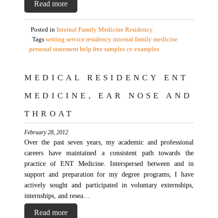
Read more
Posted in
Internal Family Medicine Residency
Tags
writing service residency
internal
family medicine
personal statement help
free samples
cv examples
MEDICAL RESIDENCY ENT
MEDICINE, EAR NOSE AND
THROAT
February 28, 2012
Over the past seven years, my academic and professional
careers have maintained a consistent path towards the
practice of ENT Medicine. Interspersed between and in
support and preparation for my degree programs, I have
actively sought and participated in voluntary externships,
internships, and resea…
Read more