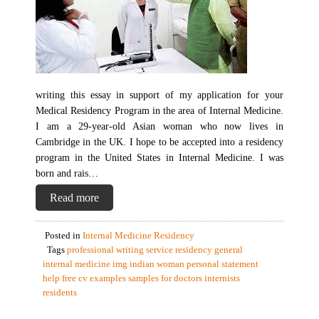
writing this essay in support of my application for your
Medical Residency Program in the area of Internal Medicine.
I am a 29-year-old Asian woman who now lives in
Cambridge in the UK. I hope to be accepted into a residency
program in the United States in Internal Medicine. I was
born and rais…
Read more
Posted in
Internal Medicine Residency
Tags
professional writing service residency general
internal medicine
img
indian woman
personal statement
help
free cv examples
samples for doctors
internists
residents