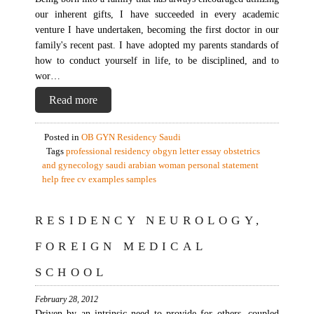
our inherent gifts, I have succeeded in every academic
venture I have undertaken, becoming the first doctor in our
family's recent past. I have adopted my parents standards of
how to conduct yourself in life, to be disciplined, and to
wor…
Read more
Posted in
OB GYN Residency Saudi
Tags
professional residency obgyn letter essay
obstetrics
and gynecology
saudi arabian woman
personal statement
help
free cv examples
samples
RESIDENCY NEUROLOGY,
FOREIGN MEDICAL
SCHOOL
February 28, 2012
Driven by an intrinsic need to provide for others, coupled