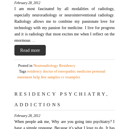
February 28, 2012
I am most fascinated by all modalities of radiology,
especially neuroradiology or neurointerventional radiology.
Radiology allows me to combine my passionate love for
technology with my passion for medicine. I live for progress
and it is radiology that most excites me when I reflect on the
enormous …
Read more
Posted in
Neuroradiology Residency
Tags
residency
doctor of osteopathic medicine
personal
statement help
free samples
cv examples
RESIDENCY PSYCHIATRY,
ADDICTIONS
February 28, 2012
When people ask me, Why are you going into psychiatry? I
have a simple response. Because it's what I love to do. It has