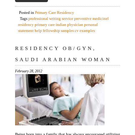
Posted in
Primary Care Residency
Tags
professional writing service preventive medicinel
residency primary care
indian physician
personal
statement help
fellowship samples
cv examples
RESIDENCY OB/GYN,
SAUDI ARABIAN WOMAN
February 28, 2012
Being born into a family that has always encouraged utilizing