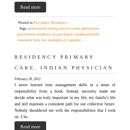
Read more
Posted in
Psychiatry Residency
Tags
professional writing service carms application
psychiatrist residency in psychiatry
canada
personal
statement help
free examples
cv samples
RESIDENCY PRIMARY
CARE, INDIAN PHYSICIAN
February 28, 2012
I never learned time management skills or a sense of
responsibility from a book. Instead, necessity made me
decide what was truly important in my life, my family's life
and still maintain a consistent path for our collective future.
Nobody shouldered me with the responsibilities that I took
on. I ha…
Read more