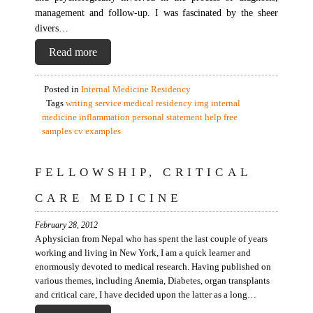
management and follow-up. I was fascinated by the sheer
divers…
Read more
Posted in
Internal Medicine Residency
Tags
writing service medical residency
img
internal
medicine
inflammation
personal statement help
free
samples
cv examples
FELLOWSHIP, CRITICAL
CARE MEDICINE
February 28, 2012
A physician from Nepal who has spent the last couple of years
working and living in New York, I am a quick learner and
enormously devoted to medical research. Having published on
various themes, including Anemia, Diabetes, organ transplants
and critical care, I have decided upon the latter as a long…