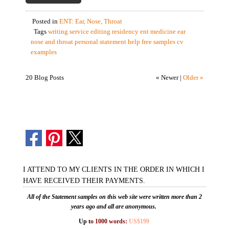
Posted in
ENT: Ear, Nose, Throat
Tags
writing service
editing residency ent medicine
ear
nose and throat
personal statement help
free samples
cv
examples
20 Blog Posts
« Newer
|
Older »
I ATTEND TO MY CLIENTS IN THE ORDER IN WHICH I
HAVE RECEIVED THEIR PAYMENTS.
All of the Statement samples on this web site were written more than 2
years ago and all are anonymous.
Up t
o 1000 words:
US$199