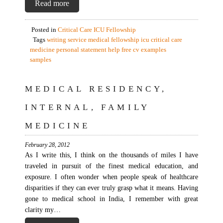
Read more
Posted in
Critical Care ICU Fellowship
Tags
writing service medical fellowship
icu
critical care
medicine
personal statement help
free cv examples
samples
MEDICAL RESIDENCY,
INTERNAL, FAMILY
MEDICINE
February 28, 2012
As I write this, I think on the thousands of miles I have
traveled in pursuit of the finest medical education, and
exposure. I often wonder when people speak of healthcare
disparities if they can ever truly grasp what it means. Having
gone to medical school in India, I remember with great
clarity my…