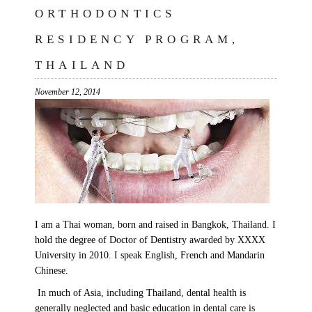
ORTHODONTICS
RESIDENCY PROGRAM,
THAILAND
November 12, 2014
I am a Thai woman, born and raised in Bangkok, Thailand. I
hold the degree of Doctor of Dentistry awarded by XXXX
University in 2010. I speak English, French and Mandarin
Chinese.
In much of Asia, including Thailand, dental health is
generally neglected and basic education in dental care is