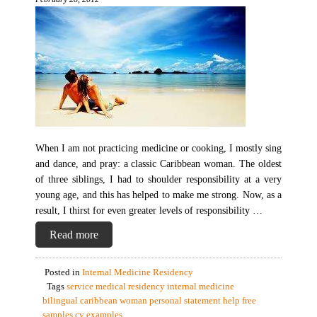
When I am not practicing medicine or cooking, I mostly sing
and dance, and pray: a classic Caribbean woman. The oldest
of three siblings, I had to shoulder responsibility at a very
young age, and this has helped to make me strong. Now, as a
result, I thirst for even greater levels of responsibility …
Read more
Posted in
Internal Medicine Residency
Tags
service medical residency internal medicine
bilingual caribbean woman
personal statement help
free
samples
cv examples