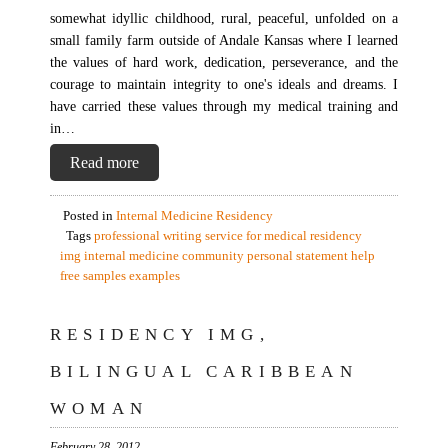
somewhat idyllic childhood, rural, peaceful, unfolded on a
small family farm outside of Andale Kansas where I learned
the values of hard work, dedication, perseverance, and the
courage to maintain integrity to one's ideals and dreams. I
have carried these values through my medical training and
in…
Read more
Posted in
Internal Medicine Residency
Tags
professional writing service for medical residency
img
internal medicine
community
personal statement help
free samples
examples
RESIDENCY IMG,
BILINGUAL CARIBBEAN
WOMAN
February 28, 2012