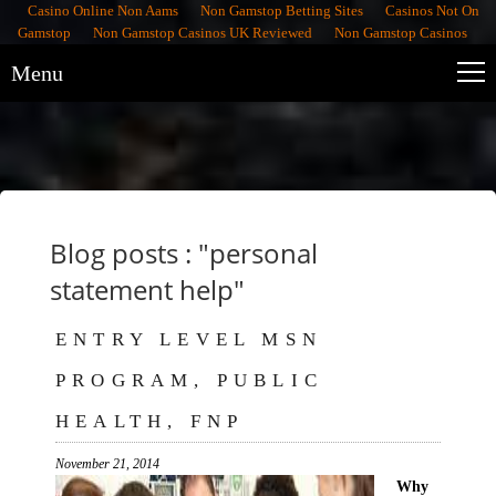
Casino Online Non Aams
Non Gamstop Betting Sites
Casinos Not On
Gamstop
Non Gamstop Casinos UK Reviewed
Non Gamstop Casinos
Menu
Blog posts : "personal
statement help"
ENTRY LEVEL MSN
PROGRAM, PUBLIC
HEALTH, FNP
November 21, 2014
Why