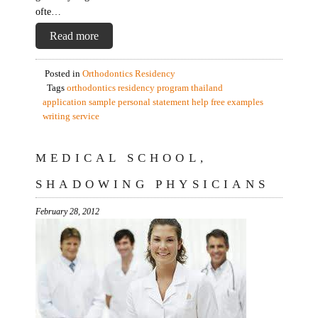
ofte…
Read more
Posted in
Orthodontics Residency
Tags
orthodontics residency program
thailand
application sample
personal statement help
free examples
writing service
MEDICAL SCHOOL,
SHADOWING PHYSICIANS
February 28, 2012