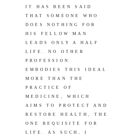
IT HAS BEEN SAID
THAT SOMEONE WHO
DOES NOTHING FOR
HIS FELLOW MAN
LEADS ONLY A HALF
LIFE. NO OTHER
PROFESSION
EMBODIES THIS IDEAL
MORE THAN THE
PRACTICE OF
MEDICINE, WHICH
AIMS TO PROTECT AND
RESTORE HEALTH, THE
ONE REQUISITE FOR
LIFE. AS SUCH, I