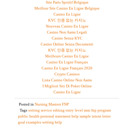
Site Paris Sportif Belgique
Meilleur Site Casino En Ligne Belgique
Casino En Ligne
KYC 인증 없는 카지노
Nouveau Casino En Ligne
Casino Non Aams Legali
Casino Senza KYC
Casino Online Senza Documenti
KYC 인증 없는 카지노
Meilleurs Casino En Ligne
Casino En Ligne Français
Casino En Ligne Français 2026
Crypto Casinos
Lista Casino Online Non Aams
I Migliori Siti Di Poker Online
Casino En Ligne
Posted in
Nursing Masters FNP
Tags
writing service
editing entry level msn fnp program
public health
personal statement help
sample intent letter
goal examples
writing help