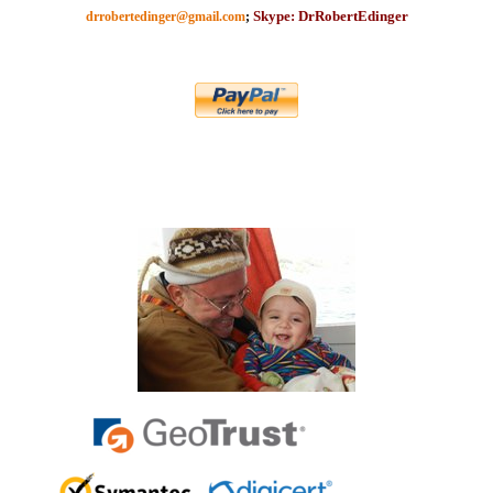
Skype: DrRobertEdinger
drrobertedinger@gmail.com
;