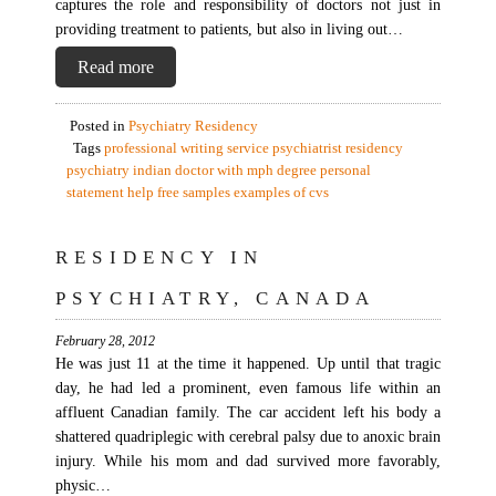
captures the role and responsibility of doctors not just in
providing treatment to patients, but also in living out…
Read more
Posted in
Psychiatry Residency
Tags
professional writing service psychiatrist residency
psychiatry
indian doctor with mph degree
personal
statement help
free samples
examples of cvs
RESIDENCY IN
PSYCHIATRY, CANADA
February 28, 2012
He was just 11 at the time it happened. Up until that tragic
day, he had led a prominent, even famous life within an
affluent Canadian family. The car accident left his body a
shattered quadriplegic with cerebral palsy due to anoxic brain
injury. While his mom and dad survived more favorably,
physic…