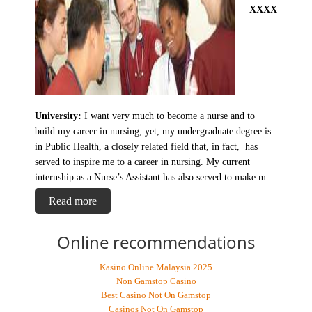
XXXX
University:
I want very much to become a nurse and to
build my career in nursing; yet, my undergraduate degree is
in Public Health, a closely related field that, in fact, has
served to inspire me to a career in nursing. My current
internship as a Nurse’s Assistant has also served to make m…
Read more
Online recommendations
Kasino Online Malaysia 2025
Non Gamstop Casino
Best Casino Not On Gamstop
Casinos Not On Gamstop