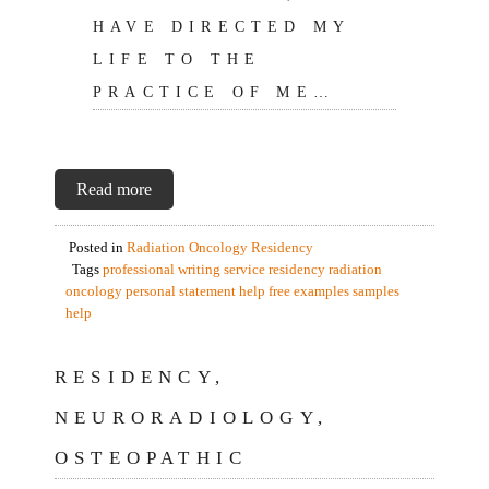
HAVE DIRECTED MY
LIFE TO THE
PRACTICE OF ME…
Read more
Posted in
Radiation Oncology Residency
Tags
professional writing service residency radiation
oncology
personal statement help
free examples
samples
help
RESIDENCY,
NEURORADIOLOGY,
OSTEOPATHIC