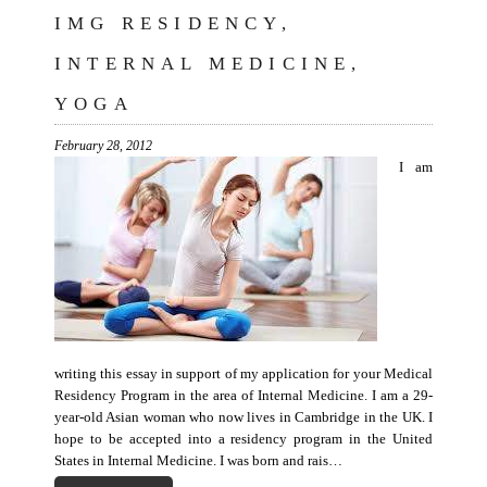
IMG RESIDENCY,
INTERNAL MEDICINE,
YOGA
February 28, 2012
I am
writing this essay in support of my application for your Medical
Residency Program in the area of Internal Medicine. I am a 29-
year-old Asian woman who now lives in Cambridge in the UK. I
hope to be accepted into a residency program in the United
States in Internal Medicine. I was born and rais…