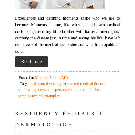
Experiences and defining moments shape who we are to
become. Moments in time, like when a small-town medical
doctor diagnosed my little brother with bacterial meningitis,
catching the disease just in time and saving his life, have left
me in awe of the medical profession and what it is capable of
do…
Read more
Posted in
Medical School MD
Tags
professional writing service md medical doctor
shadowing physicians
personal statement help
free
samples
resume examples
RESIDENCY PEDIATRIC
DERMATOLOGY