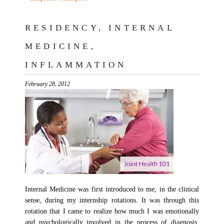
RESIDENCY, INTERNAL
MEDICINE,
INFLAMMATION
February 28, 2012
Internal Medicine was first introduced to me, in the clinical
sense, during my internship rotations. It was through this
rotation that I came to realize how much I was emotionally
and psychologically involved in the process of diagnosis,