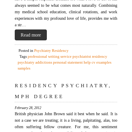
always seemed to be what comes most naturally. Combining
my medical school education, clinical rotations, and work
experiences with my profound love of life, provides me with
a str…
Read more
Posted in
Psychiatry Residency
Tags
professional writing service psychiatrist residency
psychiatry
addictions
personal statement help
cv examples
samples
RESIDENCY PSYCHIATRY,
MPH DEGREE
February 28, 2012
British physician John Brown said it best when he said. It is
not a case we are treating; it is a living, palpitating, alas, too
often suffering fellow creature. For me, this sentiment