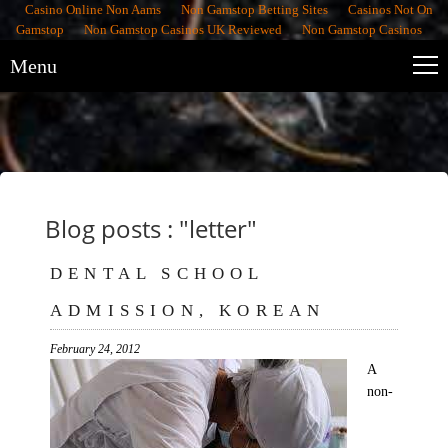
Casino Online Non Aams
Non Gamstop Betting Sites
Casinos Not On
Gamstop
Non Gamstop Casinos UK Reviewed
Non Gamstop Casinos
Menu
Blog posts : "letter"
DENTAL SCHOOL
ADMISSION, KOREAN
February 24, 2012
A
non-