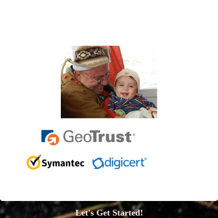
Let's Get Started!