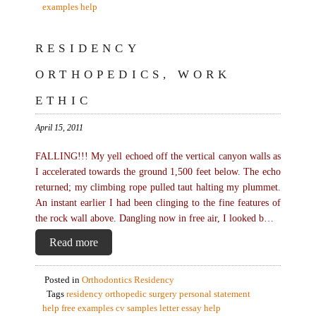
examples
help
RESIDENCY
ORTHOPEDICS, WORK
ETHIC
April 15, 2011
FALLING!!! My yell echoed off the vertical canyon walls as
I accelerated towards the ground 1,500 feet below. The echo
returned; my climbing rope pulled taut halting my plummet.
An instant earlier I had been clinging to the fine features of
the rock wall above. Dangling now in free air, I looked b…
Read more
Posted in
Orthodontics Residency
Tags
residency orthopedic surgery personal statement
help
free examples
cv samples
letter
essay help