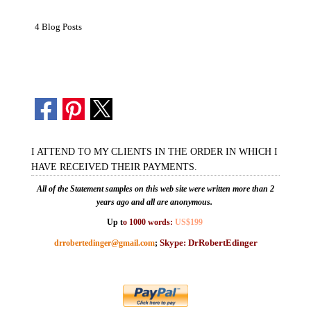
4 Blog Posts
I ATTEND TO MY CLIENTS IN THE ORDER IN WHICH I
HAVE RECEIVED THEIR PAYMENTS.
All of the Statement samples on this web site were written more than 2
years ago and all are anonymous.
Up t
o 1000 words:
US$199
Skype: DrRobertEdinger
drrobertedinger@gmail.com
;