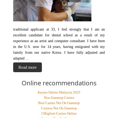
traditional applicant at 33, I feel strongly that I am an
excellent candidate for dental school as a result of my
experience as an artist and computer consultant. I have been
in the U.S. now for 14 years, having emigrated with my
family from our native Korea. I have fully adjusted and
adapted …
Read more
Online recommendations
Kasino Online Malaysia 2025
Non Gamstop Casino
Best Casino Not On Gamstop
Casinos Not On Gamstop
I Migliori Casino Online