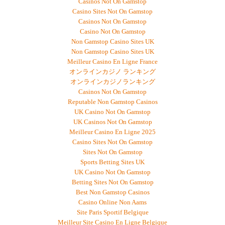
Casinos Not On Gamstop
Casino Sites Not On Gamstop
Casinos Not On Gamstop
Casino Not On Gamstop
Non Gamstop Casino Sites UK
Non Gamstop Casino Sites UK
Meilleur Casino En Ligne France
オンラインカジノ ランキング
オンラインカジノランキング
Casinos Not On Gamstop
Reputable Non Gamstop Casinos
UK Casino Not On Gamstop
UK Casinos Not On Gamstop
Meilleur Casino En Ligne 2025
Casino Sites Not On Gamstop
Sites Not On Gamstop
Sports Betting Sites UK
UK Casino Not On Gamstop
Betting Sites Not On Gamstop
Best Non Gamstop Casinos
Casino Online Non Aams
Site Paris Sportif Belgique
Meilleur Site Casino En Ligne Belgique