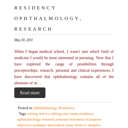
RESIDENCY
OPHTHALMOLOGY,
RESEARCH
May 20, 2011
When I began medical school, I wasn't sure which field of
medicine I would be most interested in pursuing. Now that I
have explored the range of possibilities through
preceptorships, research, personal and clinical experiences, I
have discovered that ophthalmology contains all of the
elements of m…
Read more
Posted in
Ophthalmology Residency
Tags
writing service
editing eras carms residency
ophthalmology
research
personal statement of purpose
objective summary
motivation
essay
letter
cv samples