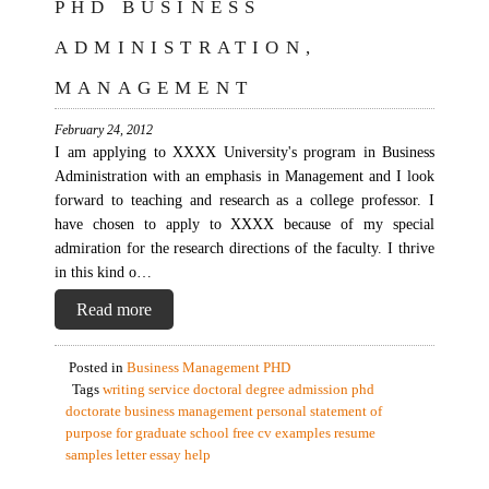
PHD BUSINESS
ADMINISTRATION,
MANAGEMENT
February 24, 2012
I am applying to XXXX University's program in Business
Administration with an emphasis in Management and I look
forward to teaching and research as a college professor. I
have chosen to apply to XXXX because of my special
admiration for the research directions of the faculty. I thrive
in this kind o…
Read more
Posted in
Business Management PHD
Tags
writing service doctoral degree admission
phd
doctorate business management
personal statement of
purpose for graduate school
free cv examples
resume
samples
letter
essay help