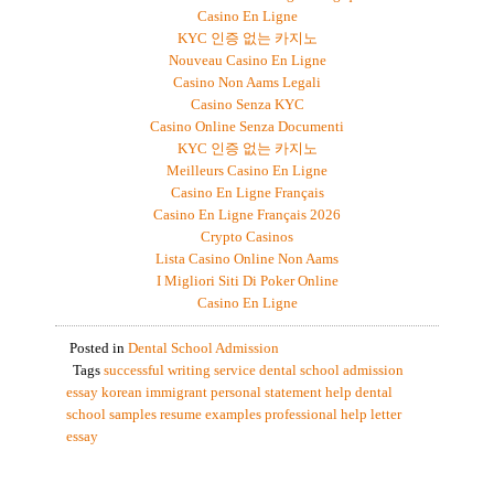
Casino En Ligne
KYC 인증 없는 카지노
Nouveau Casino En Ligne
Casino Non Aams Legali
Casino Senza KYC
Casino Online Senza Documenti
KYC 인증 없는 카지노
Meilleurs Casino En Ligne
Casino En Ligne Français
Casino En Ligne Français 2026
Crypto Casinos
Lista Casino Online Non Aams
I Migliori Siti Di Poker Online
Casino En Ligne
Posted in
Dental School Admission
Tags
successful writing service dental school admission
essay korean immigrant
personal statement help
dental
school
samples
resume examples
professional help
letter
essay