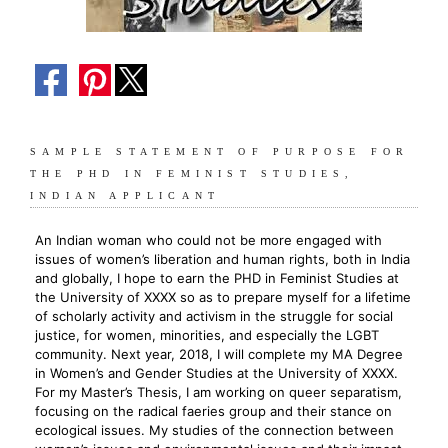
SAMPLE STATEMENT OF PURPOSE FOR
THE PHD IN FEMINIST STUDIES,
INDIAN APPLICANT
An Indian woman who could not be more engaged with
issues of women’s liberation and human rights, both in India
and globally, I hope to earn the PHD in Feminist Studies at
the University of XXXX so as to prepare myself for a lifetime
of scholarly activity and activism in the struggle for social
justice, for women, minorities, and especially the LGBT
community. Next year, 2018, I will complete my MA Degree
in Women’s and Gender Studies at the University of XXXX.
For my Master’s Thesis, I am working on queer separatism,
focusing on the radical faeries group and their stance on
ecological issues. My studies of the connection between