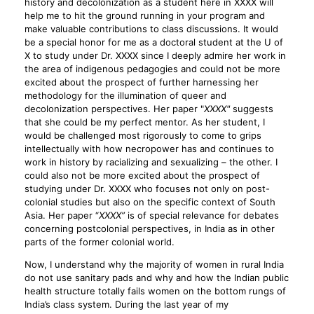
history and decolonization as a student here in XXXX will
help me to hit the ground running in your program and
make valuable contributions to class discussions. It would
be a special honor for me as a doctoral student at the U of
X to study under Dr. XXXX since I deeply admire her work in
the area of indigenous pedagogies and could not be more
excited about the prospect of further harnessing her
methodology for the illumination of queer and
decolonization perspectives. Her paper "
XXXX"
suggests
that she could be my perfect mentor. As her student, I
would be challenged most rigorously to come to grips
intellectually with how necropower has and continues to
work in history by racializing and sexualizing – the other. I
could also not be more excited about the prospect of
studying under Dr. XXXX who focuses not only on post-
colonial studies but also on the specific context of South
Asia. Her paper “
XXXX”
is of special relevance for debates
concerning postcolonial perspectives, in India as in other
parts of the former colonial world.
Now, I understand why the majority of women in rural India
do not use sanitary pads and why and how the Indian public
health structure totally fails women on the bottom rungs of
India’s class system. During the last year of my