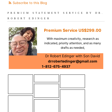
Subscribe to this Blog
PREMIUM STATEMENT SERVICE BY DR.
ROBERT EDINGER
Premium Service
US$299.00
With maximum creativity, research as
indicated, priority attention, and as many
drafts as needed,
Dr Robert Edinger with Son David
drrobertedinger@gmail.com
1-812-675-4937