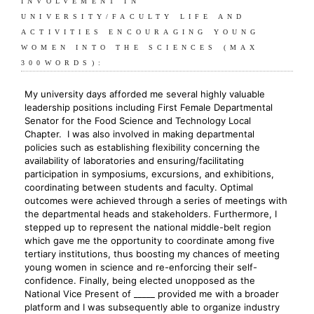
INVOLVEMENT IN
UNIVERSITY/FACULTY LIFE AND
ACTIVITIES ENCOURAGING YOUNG
WOMEN INTO THE SCIENCES (MAX
300WORDS):
My university days afforded me several highly valuable
leadership positions including First Female Departmental
Senator for the Food Science and Technology Local
Chapter. I was also involved in making departmental
policies such as establishing flexibility concerning the
availability of laboratories and ensuring/facilitating
participation in symposiums, excursions, and exhibitions,
coordinating between students and faculty. Optimal
outcomes were achieved through a series of meetings with
the departmental heads and stakeholders. Furthermore, I
stepped up to represent the national middle-belt region
which gave me the opportunity to coordinate among five
tertiary institutions, thus boosting my chances of meeting
young women in science and re-enforcing their self-
confidence. Finally, being elected unopposed as the
National Vice Present of _____ provided me with a broader
platform and I was subsequently able to organize industry