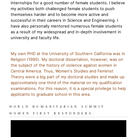
internships for a good number of female students. I believe
my activities both challenged female students to push
themselves harder and to become more active and
successful in their careers in Science and Engineering. I
have also personally mentored numerous female students
as a result of my widespread and in-depth involvement in
university and faculty life.
My own PHD at the University of Southern California was in
Religion (1995). My doctoral dissertation, however, was on
the subject of the history of violence against women in
Central America. Thus, Women's Studies and Feminist
Theory were a big part of my doctoral studies and made up
approximately one third of the material on my qualification
examinations. For this reason, it is a special privilege to help
applicants to graduate school in this area.
WORLD HUMANITARIAN SUMMIT
WOMEN FIRST RESPONDERS.