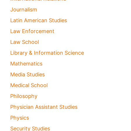
Journalism
Latin American Studies
Law Enforcement
Law School
Library & Information Science
Mathematics
Media Studies
Medical School
Philosophy
Physician Assistant Studies
Physics
Security Studies