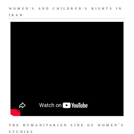
WOMEN'S AND CHILDREN'S RIGHTS IN
IRAN
THE HUMANITARIAN SIDE OF WOMEN´S
STUDIES