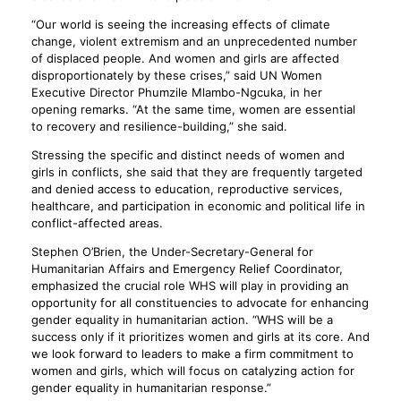
“Our world is seeing the increasing effects of climate
change, violent extremism and an unprecedented number
of displaced people. And women and girls are affected
disproportionately by these crises,” said UN Women
Executive Director Phumzile Mlambo-Ngcuka, in her
opening remarks. “At the same time, women are essential
to recovery and resilience-building,” she said.
Stressing the specific and distinct needs of women and
girls in conflicts, she said that they are frequently targeted
and denied access to education, reproductive services,
healthcare, and participation in economic and political life in
conflict-affected areas.
Stephen O’Brien, the Under-Secretary-General for
Humanitarian Affairs and Emergency Relief Coordinator,
emphasized the crucial role WHS will play in providing an
opportunity for all constituencies to advocate for enhancing
gender equality in humanitarian action. “WHS will be a
success only if it prioritizes women and girls at its core. And
we look forward to leaders to make a firm commitment to
women and girls, which will focus on catalyzing action for
gender equality in humanitarian response.”