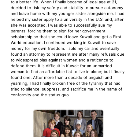
to a better life. When I finally became of legal age at 21, I
decided to risk my safety and stability to pursue autonomy
and leave home with my younger sister alongside me. I had
helped my sister apply to a university in the U.S. and, after
she was accepted, I was able to successfully sue my
parents, forcing them to sign for her government
scholarship so that she could leave Kuwait and get a First
World education. I continued working in Kuwait to save
money for my own freedom. I sold my car and eventually
found an attorney to represent me after many refusals due
to widespread bias against women and a reticence to
defend them. It is difficult in Kuwait for an unmarried
woman to find an affordable flat to live in alone; but I finally
found one. After more than a decade of anguish and
yearning, I had finally broken free of the tyranny that had
tried to silence, suppress, and sacrifice me in the name of
conformity and the status quo.