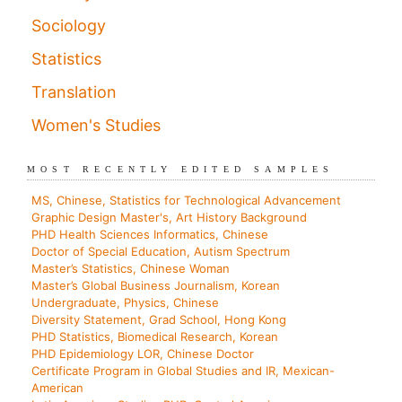
Sociology
Statistics
Translation
Women's Studies
MOST RECENTLY EDITED SAMPLES
MS, Chinese, Statistics for Technological Advancement
Graphic Design Master's, Art History Background
PHD Health Sciences Informatics, Chinese
Doctor of Special Education, Autism Spectrum
Master’s Statistics, Chinese Woman
Master’s Global Business Journalism, Korean
Undergraduate, Physics, Chinese
Diversity Statement, Grad School, Hong Kong
PHD Statistics, Biomedical Research, Korean
PHD Epidemiology LOR, Chinese Doctor
Certificate Program in Global Studies and IR, Mexican-
American