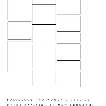
SOCIOLOGY AND WOMEN'S STUDIES
MAJOR APPLYING TO MSW PROGRAM,