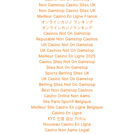
Non Gamstop Casino Sites UK
Non Gamstop Casino Sites UK
Meilleur Casino En Ligne France
オンラインカジノ ランキング
オンラインカジノランキング
Casinos Not On Gamstop
Reputable Non Gamstop Casinos
UK Casino Not On Gamstop
UK Casinos Not On Gamstop
Meilleur Casino En Ligne 2025
Casino Sites Not On Gamstop
Sites Not On Gamstop
Sports Betting Sites UK
UK Casino Not On Gamstop
Betting Sites Not On Gamstop
Best Non Gamstop Casinos
Casino Online Non Aams
Site Paris Sportif Belgique
Meilleur Site Casino En Ligne Belgique
Casino En Ligne
KYC 인증 없는 카지노
Nouveau Casino En Ligne
Casino Non Aams Legali