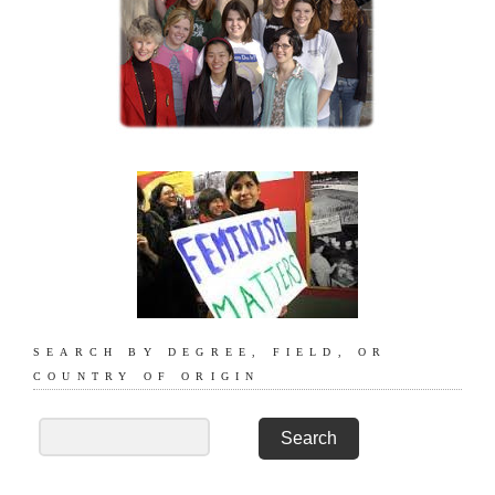
SEARCH BY DEGREE, FIELD, OR
COUNTRY OF ORIGIN