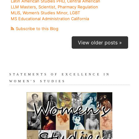
Latin American Studies PHD, Central American
LLM Masters, Scientist, Pharmacy Regulation
MLIS, Women’s Studies Minor, LGBT
MS Educational Administration California
Subscribe to this Blog
View older posts »
STATEMENTS OF EXCELLENCE IN
WOMEN'S STUDIES