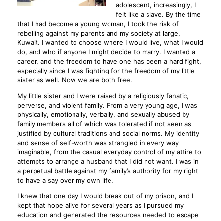
adolescent, increasingly, I
felt like a slave. By the time
that I had become a young woman, I took the risk of
rebelling against my parents and my society at large,
Kuwait. I wanted to choose where I would live, what I would
do, and who if anyone I might decide to marry. I wanted a
career, and the freedom to have one has been a hard fight,
especially since I was fighting for the freedom of my little
sister as well. Now we are both free.
My little sister and I were raised by a religiously fanatic,
perverse, and violent family. From a very young age, I was
physically, emotionally, verbally, and sexually abused by
family members all of which was tolerated if not seen as
justified by cultural traditions and social norms. My identity
and sense of self-worth was strangled in every way
imaginable, from the casual everyday control of my attire to
attempts to arrange a husband that I did not want. I was in
a perpetual battle against my family’s authority for my right
to have a say over my own life.
I knew that one day I would break out of my prison, and I
kept that hope alive for several years as I pursued my
education and generated the resources needed to escape