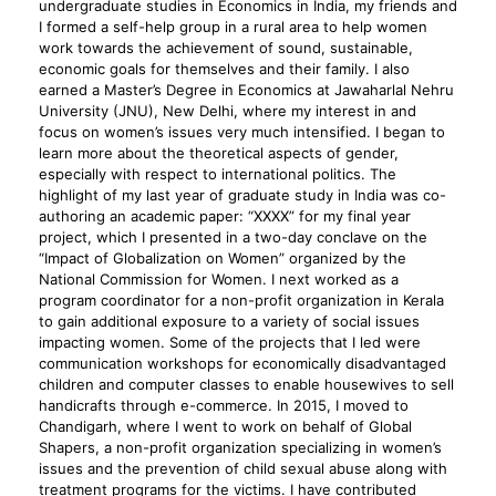
undergraduate studies in Economics in India, my friends and
I formed a self-help group in a rural area to help women
work towards the achievement of sound, sustainable,
economic goals for themselves and their family. I also
earned a Master’s Degree in Economics at Jawaharlal Nehru
University (JNU), New Delhi, where my interest in and
focus on women’s issues very much intensified. I began to
learn more about the theoretical aspects of gender,
especially with respect to international politics. The
highlight of my last year of graduate study in India was co-
authoring an academic paper: “XXXX” for my final year
project, which I presented in a two-day conclave on the
“Impact of Globalization on Women” organized by the
National Commission for Women. I next worked as a
program coordinator for a non-profit organization in Kerala
to gain additional exposure to a variety of social issues
impacting women. Some of the projects that I led were
communication workshops for economically disadvantaged
children and computer classes to enable housewives to sell
handicrafts through e-commerce. In 2015, I moved to
Chandigarh, where I went to work on behalf of Global
Shapers, a non-profit organization specializing in women’s
issues and the prevention of child sexual abuse along with
treatment programs for the victims. I have contributed