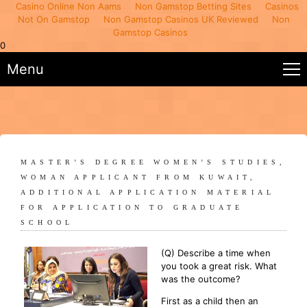
Casino Online Non Aams
Non Gamstop Betting Sites
Casinos
Not On Gamstop
Non Gamstop Casinos UK Reviewed
Non
Gamstop Casinos
0
Menu
MASTER’S DEGREE WOMEN’S STUDIES,
WOMAN APPLICANT FROM KUWAIT,
ADDITIONAL APPLICATION MATERIAL
FOR APPLICATION TO GRADUATE
SCHOOL
(Q) Describe a time when
you took a great risk. What
was the outcome?
First as a child then an