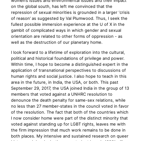
women’s issues and environmental issues and their impact
on the global south, has left me convinced that the
repression of sexual minorities is grounded in a larger ‘crisis
of reason’ as suggested by Val Plumwood. Thus, I seek the
fullest possible immersion experience at the U of X in the
gambit of complicated ways in which gender and sexual
orientation are related to other forms of oppression - as
well as the destruction of our planetary home.
I look forward to a lifetime of exploration into the cultural,
political and historical foundations of privilege and power.
Within time, I hope to become a distinguished expert in the
application of transnational perspectives to discussions of
human rights and social justice. I also hope to teach in this
area in the future, in India, the USA, or both. This past
September 29, 2017, the USA joined India in the group of 13
members that voted against a UNHRC resolution to
denounce the death penalty for same-sex relations, while
no less than 27 member-states in the council voted in favor
of the resolution. The fact that both of the countries which
I now consider home were part of the distinct minority that
voted against standing up for LGBT rights, leaves me with
the firm impression that much work remains to be done in
both places. My intensive and sustained research on queer