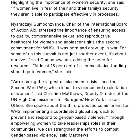
Highlighting the importance of women’s security, she said:
“If women live in fear of their and their family’s security,
they aren´t able to participate effectively in processes.”
Nyaradzayi Gumbonzvanda, Chair of the International Board
of Action Aid, stressed the importance of ensuring access
to quality, comprehensive sexual and reproductive
healthcare for women and adolescent girls (the second
commitment for WHS). “I was born and grew up in war. For
some of us this summit is not just another event, it’s about
our lives,” said Gumbonzvanda, adding the need for
resources. “At least 15 per cent of all humanitarian funding
should go to women,” she said.
“We’re facing the largest displacement crisis since the
Second World War, which leads to violence and exploitation
of women,” said Christine Matthews, Deputy Director of the
UN High Commissioner for Refugees’ New York Liaison
Office. She spoke about the third proposed commitment for
WHS: implementing a coordinated global approach to
prevent and respond to gender-based violence: “Through
empowering women to take leaderships roles in their
communities, we can strengthen the efforts to combat
gender-based violence,” said Matthews.