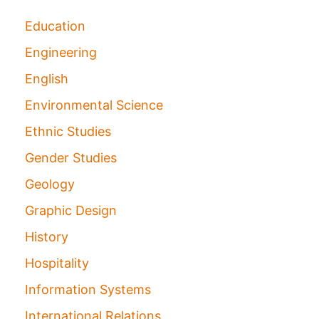
Education
Engineering
English
Environmental Science
Ethnic Studies
Gender Studies
Geology
Graphic Design
History
Hospitality
Information Systems
International Relations