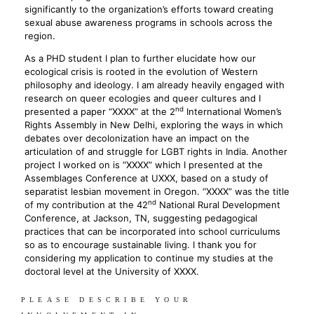
significantly to the organization’s efforts toward creating
sexual abuse awareness programs in schools across the
region.
As a PHD student I plan to further elucidate how our
ecological crisis is rooted in the evolution of Western
philosophy and ideology. I am already heavily engaged with
research on queer ecologies and queer cultures and I
nd
presented a paper “XXXX” at the 2
International Women’s
Rights Assembly in New Delhi, exploring the ways in which
debates over decolonization have an impact on the
articulation of and struggle for LGBT rights in India. Another
project I worked on is “XXXX” which I presented at the
Assemblages Conference at UXXX, based on a study of
separatist lesbian movement in Oregon. “XXXX” was the title
nd
of my contribution at the 42
National Rural Development
Conference, at Jackson, TN, suggesting pedagogical
practices that can be incorporated into school curriculums
so as to encourage sustainable living. I thank you for
considering my application to continue my studies at the
doctoral level at the University of XXXX.
PLEASE DESCRIBE YOUR