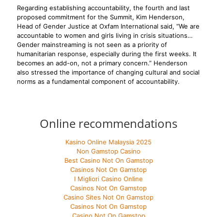
Regarding establishing accountability, the fourth and last
proposed commitment for the Summit, Kim Henderson,
Head of Gender Justice at Oxfam International said, “We are
accountable to women and girls living in crisis situations…
Gender mainstreaming is not seen as a priority of
humanitarian response, especially during the first weeks. It
becomes an add-on, not a primary concern.” Henderson
also stressed the importance of changing cultural and social
norms as a fundamental component of accountability.
Online recommendations
Kasino Online Malaysia 2025
Non Gamstop Casino
Best Casino Not On Gamstop
Casinos Not On Gamstop
I Migliori Casino Online
Casinos Not On Gamstop
Casino Sites Not On Gamstop
Casinos Not On Gamstop
Casino Not On Gamstop