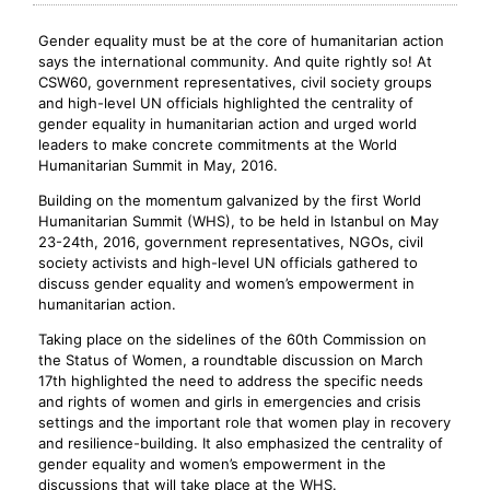
Gender equality must be at the core of humanitarian action
says the international community. And quite rightly so! At
CSW60, government representatives, civil society groups
and high-level UN officials highlighted the centrality of
gender equality in humanitarian action and urged world
leaders to make concrete commitments at the World
Humanitarian Summit in May, 2016.
Building on the momentum galvanized by the first World
Humanitarian Summit (WHS), to be held in Istanbul on May
23-24th, 2016, government representatives, NGOs, civil
society activists and high-level UN officials gathered to
discuss gender equality and women’s empowerment in
humanitarian action.
Taking place on the sidelines of the 60th Commission on
the Status of Women, a roundtable discussion on March
17th highlighted the need to address the specific needs
and rights of women and girls in emergencies and crisis
settings and the important role that women play in recovery
and resilience-building. It also emphasized the centrality of
gender equality and women’s empowerment in the
discussions that will take place at the WHS.