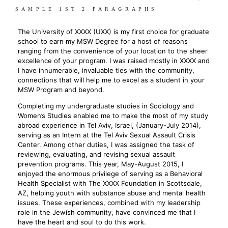
SAMPLE 1ST 2 PARAGRAPHS
The University of XXXX (UXX) is my first choice for graduate
school to earn my MSW Degree for a host of reasons
ranging from the convenience of your location to the sheer
excellence of your program. I was raised mostly in XXXX and
I have innumerable, invaluable ties with the community,
connections that will help me to excel as a student in your
MSW Program and beyond.
Completing my undergraduate studies in Sociology and
Women’s Studies enabled me to make the most of my study
abroad experience in Tel Aviv, Israel, (January-July 2014),
serving as an Intern at the Tel Aviv Sexual Assault Crisis
Center. Among other duties, I was assigned the task of
reviewing, evaluating, and revising sexual assault
prevention programs. This year, May-August 2015, I
enjoyed the enormous privilege of serving as a Behavioral
Health Specialist with The XXXX Foundation in Scottsdale,
AZ, helping youth with substance abuse and mental health
issues. These experiences, combined with my leadership
role in the Jewish community, have convinced me that I
have the heart and soul to do this work.