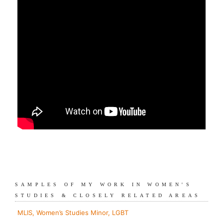
SAMPLES OF MY WORK IN WOMEN'S
STUDIES & CLOSELY RELATED AREAS
MLIS, Women’s Studies Minor, LGBT