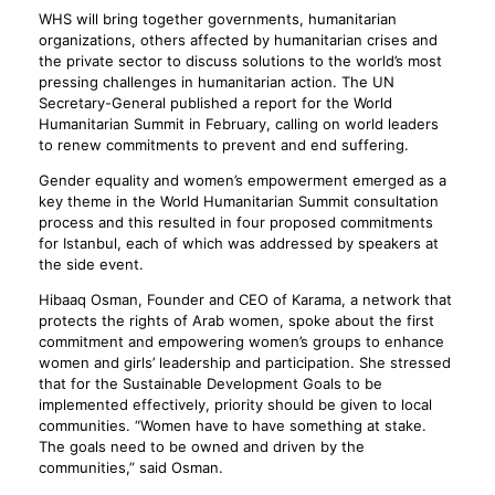
WHS will bring together governments, humanitarian
organizations, others affected by humanitarian crises and
the private sector to discuss solutions to the world’s most
pressing challenges in humanitarian action. The UN
Secretary-General published a report for the World
Humanitarian Summit in February, calling on world leaders
to renew commitments to prevent and end suffering.
Gender equality and women’s empowerment emerged as a
key theme in the World Humanitarian Summit consultation
process and this resulted in four proposed commitments
for Istanbul, each of which was addressed by speakers at
the side event.
Hibaaq Osman, Founder and CEO of Karama, a network that
protects the rights of Arab women, spoke about the first
commitment and empowering women’s groups to enhance
women and girls’ leadership and participation. She stressed
that for the Sustainable Development Goals to be
implemented effectively, priority should be given to local
communities. “Women have to have something at stake.
The goals need to be owned and driven by the
communities,” said Osman.