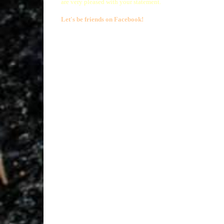
are very pleased with your statement.
Let's be friends on Facebook
!