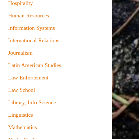
Hospitality
Human Resources
Information Systems
International Relations
Journalism
Latin American Studies
Law Enforcement
Law School
Library, Info Science
Linguistics
Mathematics