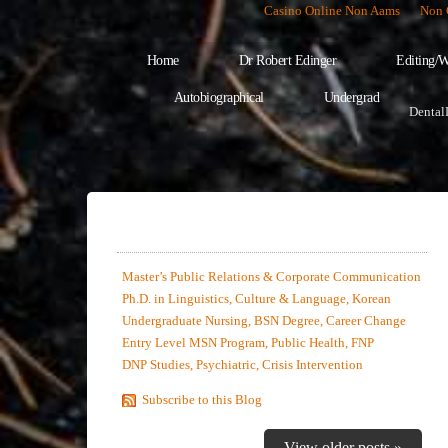
Casino Online Non Aams
Non 
Home
Dr Robert Edinger
Editing/W
Autobiographical
Undergrad
Dental
MOST RECENTLY EDITED SAMPLES
Master’s Public Relations & Corporate Communication
Ph.D. in Linguistics, Culture & Language, Korean
Undergraduate Nursing, BSN Degree, Career Change
Entry Level MSN Program, Public Health, FNP
DNP Studies, Psychiatric, Crisis Intervention
Subscribe to this Blog
View older posts »