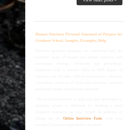
LET'S BE FRIENDS ON FACEBOOK!
(CLICK ON MY PICTURE)
Human Nutrition Personal Statement of Purpose for
Graduate School, Samples, Examples, Help.
Nutrition graduate programs are concerned with the
scientific study of human and animal nutrition, and
encompass biology, chemistry and physiology.
Graduates with a masters (MS) or PhD degree in
nutrition can become clinical nutritionists, nutrition
counselors, directors of food and nutrition, nutrition
and family health coordinators and more.
We would be honored to help you gain admission to
graduate school in Nutrition by drafting a most
eloquent statement on your behalf. In addition to
filling out my
Online Interview Form
, send your
resume/CV and/or rough draft to my email: