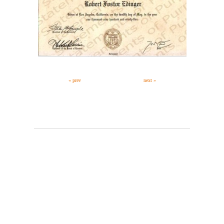
« prev
next »
RECOMMEND MY FREE (MODEL FIRST
PARAGRAPH) SERVICE, AT NO
OBLIGATION!