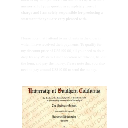
answer all of your questions completely free of
charge and I am solely responsible for producing a
statement that you are very pleased with.
Please note that I attend to my clients in the order in
which I have received their payments. To qualify for
my discount price of US$199.00, all you need to do is
drop by any Western Union location worldwide, fill out
the form, and pay the money. Please note that you also
need to pay around US$10.00 to send the money.