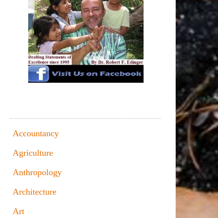
SAMPLES OF MY WORK BY DISCIPLINE,
TIPS
Accountancy
Agriculture
Anthropology
Architecture
Art