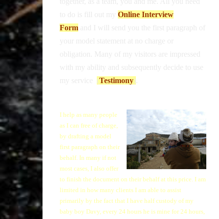
together, as a team, you and me. All you need
to do is fill out my
Online Interview
Form
and I will send you the first paragraph of
your model statement at no charge or
obligation. Many of my visitors are impressed
with my ability and subsequently decide to use
my service
(
Testimony
)
.
I help as many people
as I can free of charge,
by drafting a model
first paragraph on their
behalf. In many if not
most cases, I also offer
to finish the document on their behalf at this price. I am
limited in how many clients I am able to assist
primarily by the fact that I have half custody of my
baby boy Davy, every 24 hours he is mine for 24 hours,