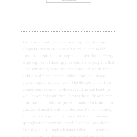
I WANT TO HELP YOU GET ADMITTED
TO GRADUATE SCHOOL IN HUMAN
NUTRITION
I work in virtually all areas or disciplines, drafting
eloquent statements on behalf of my clients so that
they are accepted to the program of their choice. A very
large segment of these applications are to programs that
have something to do with medicine and health, from
public health and medical school through nursing,
psychology, and social work. The discipline that I see
as most fundamental to physical and mental health as
well, however, is nutrition. For it is the study of human
nutrition that holds the greatest promise for making the
practice of medicine all but obsolete. Rather, the study
and practice of good nutrition is the foundation and
springboard of preventive medicine, healthy children
from day one, through a balanced diet that includes an
adequate supply of everything essential and excludes