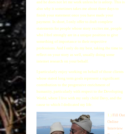
and he does not let me work unless he is asleep. This is
also why it sometimes takes me about three days to
finish your statement once you have made your
payment. In short, I only offer to draft complete
statements for people whose story excites me, people
who I feel strongly are in a unique position to give
something of importance to their respective
professions. And I only do my best, taking the time to
reflect on your story as well, usually doing some
internet research on your behalf.
I particularly enjoy working on behalf of those clients
whose stated long term goals represent a significant
contribution to the progressive enrichment of
humanity, particularly with respect to the Developing
World, where I live with my only child Davy, and the
cause to which I dedicated my life.
1.)
Fill Out
Online
Interview