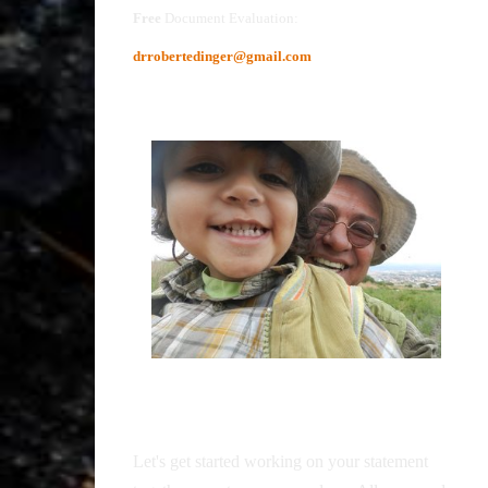
Free
Document Evaluation:
drrobertedinger@gmail.com
Let's get started working on your statement