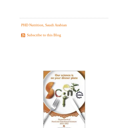
SAMPLES OF MY WORK IN HUMAN
NUTRITION, DIETETICS
PHD Nutrition, Saudi Arabian
Subscribe to this Blog