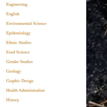
Engineering
English
Environmental Science
Epidemiology
Ethnic Studies
Food Science
Gender Studies
Geology
Graphic Design
Health Administration
History