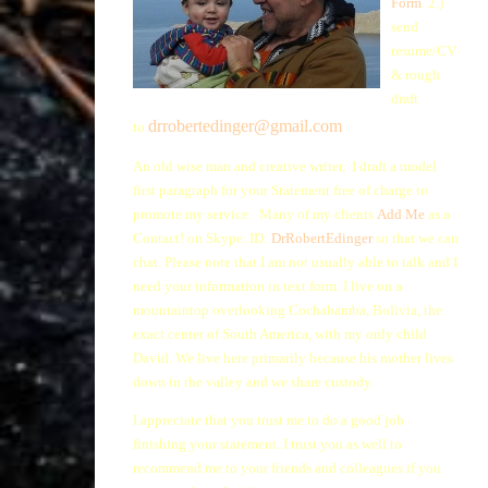
Form
. 2.)
send
resume/CV
& rough
draft
drrobertedinger@gmail.com
to
An old wise man and creative writer, I draft a model
first paragraph for your Statement free of charge to
promote my service: Many of my clients
Add Me
as a
Contact! on Skype. ID:
DrRobertEdinger
so that we can
chat. Please note that I am not usually able to talk and I
need your information in text form. I live on a
mountaintop overlooking Cochabamba, Bolivia, the
exact center of South America, with my only child
David. We live here primarily because his mother lives
down in the valley and we share custody.
I appreciate that you trust me to do a good job
finishing your statement. I trust you as well to
recommend me to your friends and colleagues if you