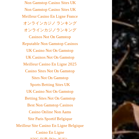
Non Gamstop Casino Sites UK
Non Gamstop Casino Sites UK
Meilleur Casino En Ligne France
オンラインカジノ ランキング
オンラインカジノランキング
Casinos Not On Gamstop
Reputable Non Gamstop Casinos
UK Casino Not On Gamstop
UK Casinos Not On Gamstop
Meilleur Casino En Ligne 2025
Casino Sites Not On Gamstop
Sites Not On Gamstop
Sports Betting Sites UK
UK Casino Not On Gamstop
Betting Sites Not On Gamstop
Best Non Gamstop Casinos
Casino Online Non Aams
Site Paris Sportif Belgique
Meilleur Site Casino En Ligne Belgique
Casino En Ligne