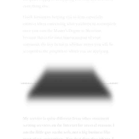
everything else.
I look forward to helping you to form especially
creative ideas concerning what you hope to accomplish
once you earn the Master’s Degree in Nutrition,
because this is the most important part of your
statement, the key factor in whether or not you will be
accepted to the program to which you are applying.
DR. ROBERT EDINGER WITH SON DAVY
DYLAN
My service is quite different from other statement
writing services on the Internet for several reasons. I
am the little guy on the web, not a big business like
most of my competitors. You deal directly with me. I