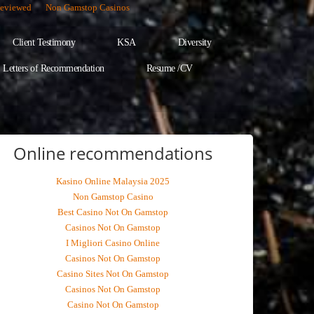
eviewed
Non Gamstop Casinos
Client Testimony
KSA
Diversity
Letters of Recommendation
Resume /CV
Online recommendations
Kasino Online Malaysia 2025
Non Gamstop Casino
Best Casino Not On Gamstop
Casinos Not On Gamstop
I Migliori Casino Online
Casinos Not On Gamstop
Casino Sites Not On Gamstop
Casinos Not On Gamstop
Casino Not On Gamstop