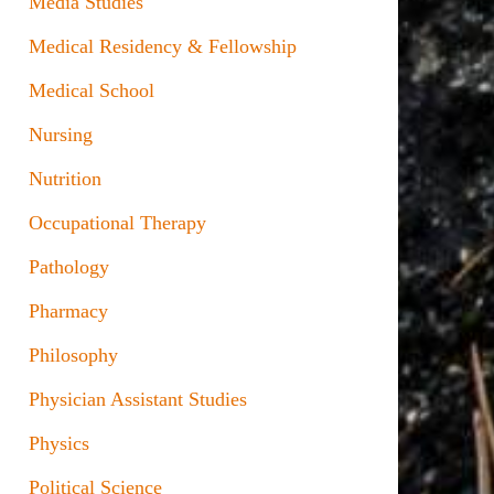
Media Studies
Medical Residency & Fellowship
Medical School
Nursing
Nutrition
Occupational Therapy
Pathology
Pharmacy
Philosophy
Physician Assistant Studies
Physics
Political Science