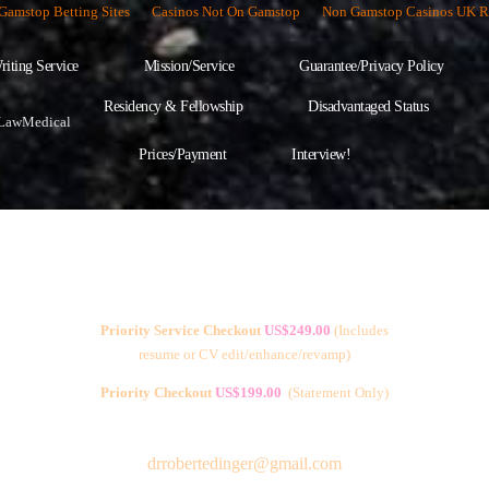
Gamstop Betting Sites
Casinos Not On Gamstop
Non Gamstop Casinos UK R
riting Service
Mission/Service
Guarantee/Privacy Policy
Residency & Fellowship
Disadvantaged Status
Law
Medical
Prices/Payment
Interview!
Priority Service Checkout
US$249.00
(
Includes
resume or CV edit/enhance/revamp)
Priority Checkout
US$199.00
(Statement Only)
Free Consultations:
drrobertedinger@gmail.com