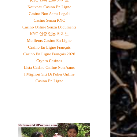
KYC 인증 없는 카지노
Nouveau Casino En Ligne
Casino Non Aams Legali
Casino Senza KYC
Casino Online Senza Documenti
KYC 인증 없는 카지노
Meilleurs Casino En Ligne
Casino En Ligne Français
Casino En Ligne Français 2026
Crypto Casinos
Lista Casino Online Non Aams
I Migliori Siti Di Poker Online
Casino En Ligne
RECOMMEND MY FREE (MODEL FIRST
PARAGRAPH) SERVICE, AT NO
OBLIGATION!