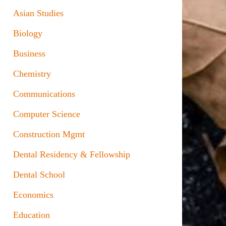
Asian Studies
Biology
Business
Chemistry
Communications
Computer Science
Construction Mgmt
Dental Residency & Fellowship
Dental School
Economics
Education