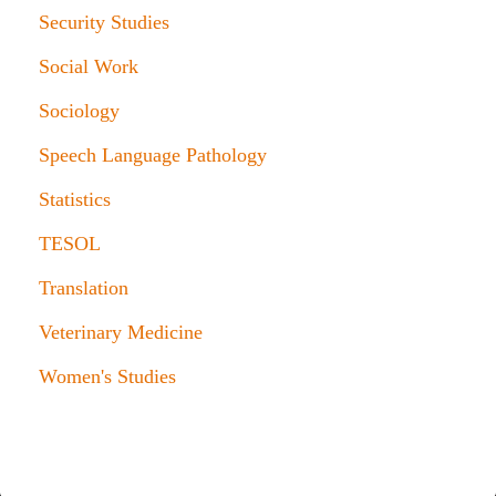
Security Studies
Social Work
Sociology
Speech Language Pathology
Statistics
TESOL
Translation
Veterinary Medicine
Women's Studies