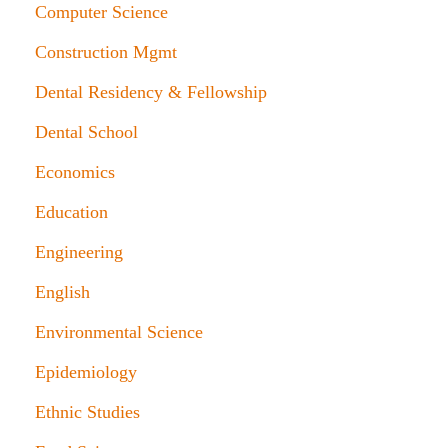
Computer Science
Construction Mgmt
Dental Residency & Fellowship
Dental School
Economics
Education
Engineering
English
Environmental Science
Epidemiology
Ethnic Studies