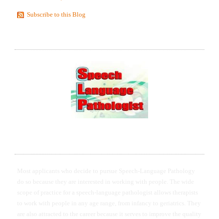
Subscribe to this Blog
STATEMENTS OF EXCELLENCE IN SPEECH
LANGUAGE PATHOLOGY AND THERAPY
I WANT TO HELP YOU TO GET ACCEPTED TO
GRADUATE SCHOOL IN SLP
Most applicants who decide to pursue Speech-Language Pathology
do so because they are interested in working with people. The wide
scope of practice for a speech-language pathologist allows therapists
to work with people in any age range, from infancy to geriatrics. They
are also attracted to the career because it serves to improve the quality