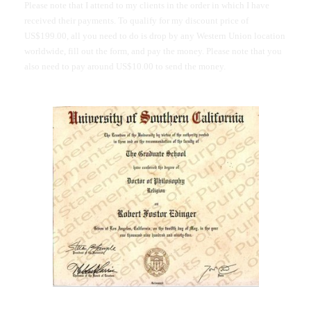
Please note that I attend to my clients in the order in which I have
received their payments. To qualify for my discount price of
US$199.00, all you need to do is drop by any Western Union location
worldwide, fill out the form, and pay the money. Please note that you
also need to pay around US$10.00 to send the money.