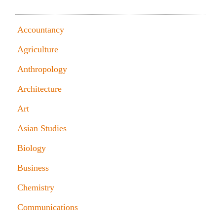
SAMPLES OF MY WORK BY DISCIPLINE, TIPS
Accountancy
Agriculture
Anthropology
Architecture
Art
Asian Studies
Biology
Business
Chemistry
Communications