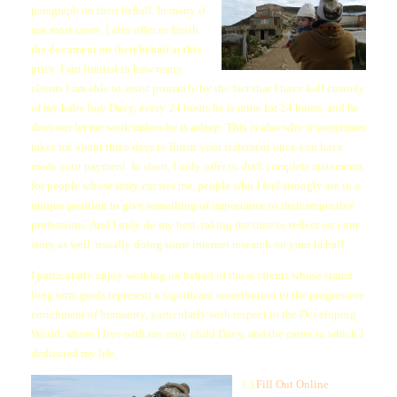
paragraph on their behalf. In many if
not most cases, I also offer to finish
the document on their behalf at this
price. I am limited in how many
clients I am able to assist primarily by the fact that I have half custody
of my baby boy Davy, every 24 hours he is mine for 24 hours, and he
does not let me work unless he is asleep. This is also why it sometimes
takes me about three days to finish your statement once you have
made your payment. In short, I only offer to draft complete statements
for people whose story excites me, people who I feel strongly are in a
unique position to give something of importance to their respective
professions. And I only do my best, taking the time to reflect on your
story as well, usually doing some internet research on your behalf.
I particularly enjoy working on behalf of those clients whose stated
long term goals represent a significant contribution to the progressive
enrichment of humanity, particularly with respect to the Developing
World, where I live with my only child Davy, and the cause to which I
dedicated my life.
1.)
Fill Out Online