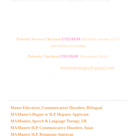
also send your resume/CV and or rough draft if you have one.
Priority Service Checkout
US$249.00
(
Includes resume or CV
edit/enhance/revamp)
Priority Checkout
US$199.00
(Statement Only)
Free Consultations:
drrobertedinger@gmail.com
ANONYMOUS SAMPLES OF MY WORK IN SPEECH
LANGUAGE PATHOLOGY & CLOSELY RELATED
AREAS
Master Education, Communication Disorders, Bilingual
MA Master’s Degree in SLP, Hispanic Applicant
MA Masters, Speech & Language Therapy, UK
MA Masters SLP, Communicative Disorders, Asian
MA Masters SLP, Romanian-American