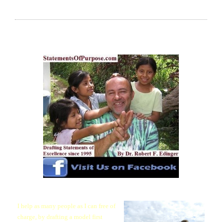
RECOMMEND MY FREE (MODEL FIRST
PARAGRAPH) SERVICE, AT NO OBLIGATION!
I help as many people as I can free of
charge, by drafting a model first