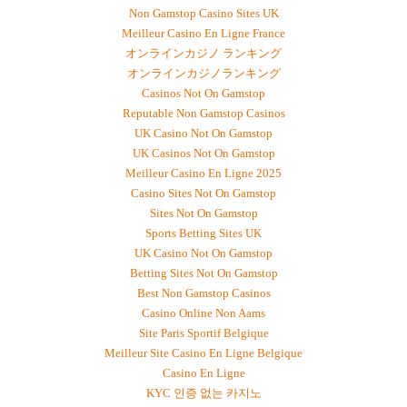
Non Gamstop Casino Sites UK
Meilleur Casino En Ligne France
オンラインカジノ ランキング
オンラインカジノランキング
Casinos Not On Gamstop
Reputable Non Gamstop Casinos
UK Casino Not On Gamstop
UK Casinos Not On Gamstop
Meilleur Casino En Ligne 2025
Casino Sites Not On Gamstop
Sites Not On Gamstop
Sports Betting Sites UK
UK Casino Not On Gamstop
Betting Sites Not On Gamstop
Best Non Gamstop Casinos
Casino Online Non Aams
Site Paris Sportif Belgique
Meilleur Site Casino En Ligne Belgique
Casino En Ligne
KYC 인증 없는 카지노