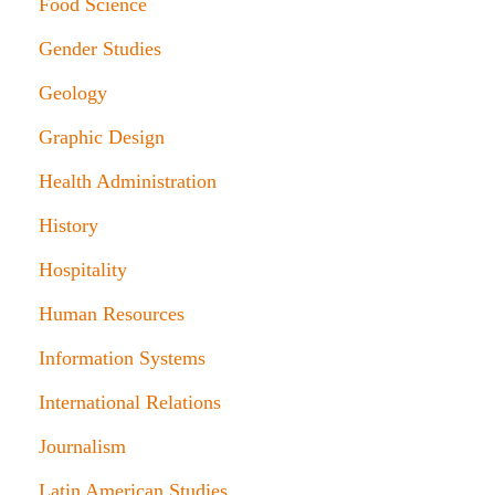
Food Science
Gender Studies
Geology
Graphic Design
Health Administration
History
Hospitality
Human Resources
Information Systems
International Relations
Journalism
Latin American Studies