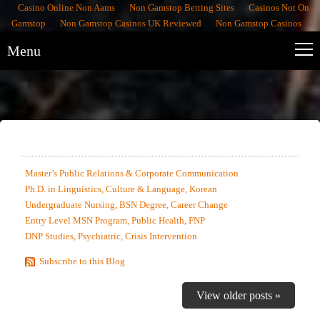
Casino Online Non Aams
Non Gamstop Betting Sites
Casinos Not On
Gamstop
Non Gamstop Casinos UK Reviewed
Non Gamstop Casinos
Menu
MOST RECENTLY EDITED SAMPLES
Master’s Public Relations & Corporate Communication
Ph.D. in Linguistics, Culture & Language, Korean
Undergraduate Nursing, BSN Degree, Career Change
Entry Level MSN Program, Public Health, FNP
DNP Studies, Psychiatric, Crisis Intervention
Subscribe to this Blog
View older posts »