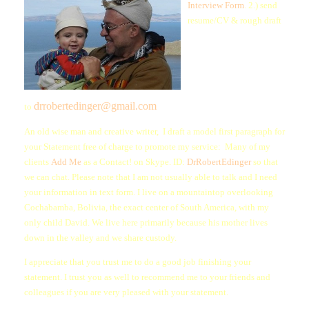
Interview Form
. 2.) send
resume/CV & rough draft
drrobertedinger@gmail.com
to
An old wise man and creative writer, I draft a model first paragraph for
your Statement free of charge to promote my service: Many of my
clients
Add Me
as a Contact! on Skype. ID:
DrRobertEdinger
so that
we can chat. Please note that I am not usually able to talk and I need
your information in text form. I live on a mountaintop overlooking
Cochabamba, Bolivia, the exact center of South America, with my
only child David. We live here primarily because his mother lives
down in the valley and we share custody.
I appreciate that you trust me to do a good job finishing your
statement. I trust you as well to recommend me to your friends and
colleagues if you are very pleased with your statement.