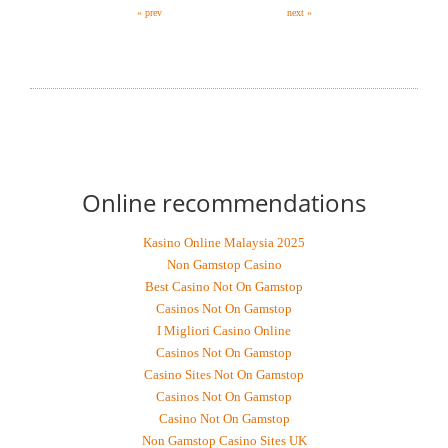
« prev
next »
RECOMMEND MY FREE (MODEL FIRST
PARAGRAPH) SERVICE, AT NO OBLIGATION!
Online recommendations
Kasino Online Malaysia 2025
Non Gamstop Casino
Best Casino Not On Gamstop
Casinos Not On Gamstop
I Migliori Casino Online
Casinos Not On Gamstop
Casino Sites Not On Gamstop
Casinos Not On Gamstop
Casino Not On Gamstop
Non Gamstop Casino Sites UK