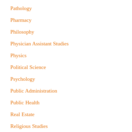
Pathology
Pharmacy
Philosophy
Physician Assistant Studies
Physics
Political Science
Psychology
Public Administration
Public Health
Real Estate
Religious Studies