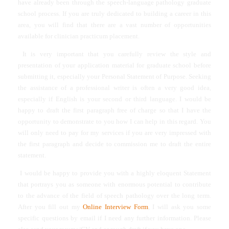
have already been through the speech-language pathology graduate
school process. If you are truly dedicated to building a career in this
area, you will find that there are a vast number of opportunities
available for clinician practicum placement.
It is very important that you carefully review the style and
presentation of your application material for graduate school before
submitting it, especially your Personal Statement of Purpose. Seeking
the assistance of a professional writer is often a very good idea,
especially if English is your second or third language. I would be
happy to draft the first paragraph free of charge so that I have the
opportunity to demonstrate to you how I can help in this regard. You
will only need to pay for my services if you are very impressed with
the first paragraph and decide to commission me to draft the entire
statement.
I would be happy to provide you with a highly eloquent Statement
that portrays you as someone with enormous potential to contribute
to the advance of the field of speech pathology over the long term.
After you fill out my
Online Interview Form
, I will ask you some
specific questions by email if I need any further information. Please