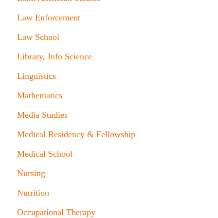
Law Enforcement
Law School
Library, Info Science
Linguistics
Mathematics
Media Studies
Medical Residency & Fellowship
Medical School
Nursing
Nutrition
Occupational Therapy