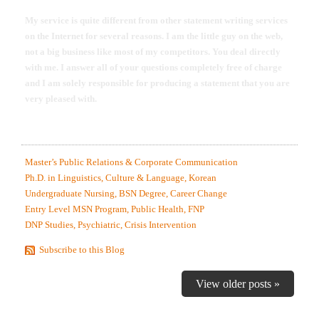
My service is quite different from other statement writing services
on the Internet for several reasons. I am the little guy on the web,
not a big business like most of my competitors. You deal directly
with me. I answer all of your questions completely free of charge
and I am solely responsible for producing a statement that you are
very pleased with.
MOST RECENTLY EDITED STATEMENT SAMPLES.
Master’s Public Relations & Corporate Communication
Ph.D. in Linguistics, Culture & Language, Korean
Undergraduate Nursing, BSN Degree, Career Change
Entry Level MSN Program, Public Health, FNP
DNP Studies, Psychiatric, Crisis Intervention
Subscribe to this Blog
View older posts »