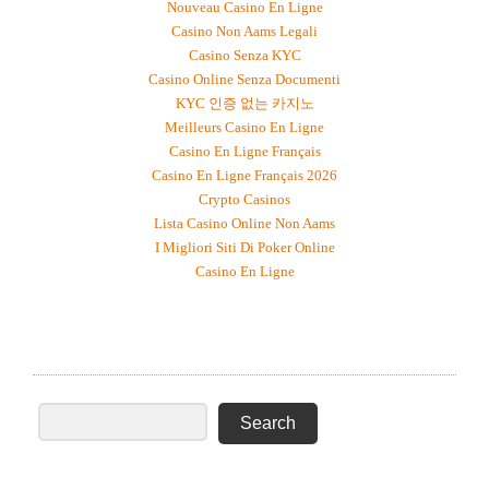
Nouveau Casino En Ligne
Casino Non Aams Legali
Casino Senza KYC
Casino Online Senza Documenti
KYC 인증 없는 카지노
Meilleurs Casino En Ligne
Casino En Ligne Français
Casino En Ligne Français 2026
Crypto Casinos
Lista Casino Online Non Aams
I Migliori Siti Di Poker Online
Casino En Ligne
SEARCH BY DEGREE, FIELD, OR COUNTRY OF
ORIGIN