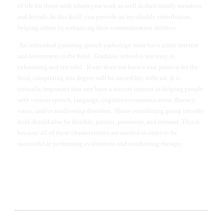
of life for those with whom you work as well as their family members
and friends. In this field, you provide an invaluable contribution,
helping others by enhancing their communication abilities.
An individual pursuing speech pathology must have a true interest
and investment in the field. Graduate school is not easy, is
exhausting and stressful. If one does not have a true passion for the
field, completing this degree will be incredibly difficult. It is
critically important that one have a sincere interest in helping people
with various speech, language, cognitive-communication, fluency,
voice, and/or swallowing disorders. Those considering going into the
field should also be flexible, patient, persistent, and tolerant. This is
because all of these characteristics are needed in order to be
successful at performing evaluations and conducting therapy.
DR. ROBERT EDINGER WITH SON DAVY DYLAN