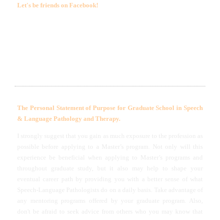
Let's be friends on Facebook
!
LET'S BE FRIENDS ON FACEBOOK! (CLICK ON MY
PICTURE)
The Personal Statement of Purpose for Graduate School in Speech
& Language Pathology and Therapy.
I strongly suggest that you gain as much exposure to the profession as
possible before applying to a Master’s program. Not only will this
experience be beneficial when applying to Master’s programs and
throughout graduate study, but it also may help to shape your
eventual career path by providing you with a better sense of what
Speech-Language Pathologists do on a daily basis. Take advantage of
any mentoring programs offered by your graduate program. Also,
don't be afraid to seek advice from others who you may know that